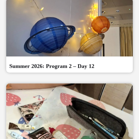
Summer 2026: Program 2 – Day 12