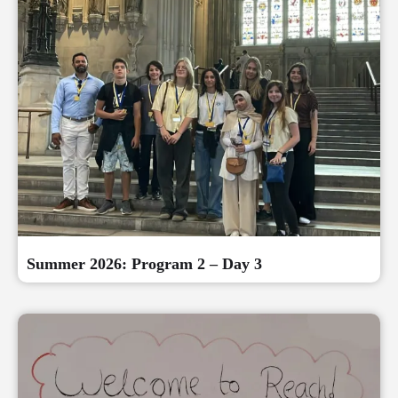
Summer 2026: Program 2 – Day 3