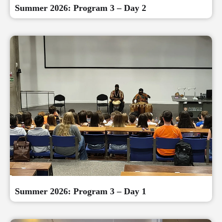
Summer 2026: Program 3 – Day 2
Summer 2026: Program 3 – Day 1