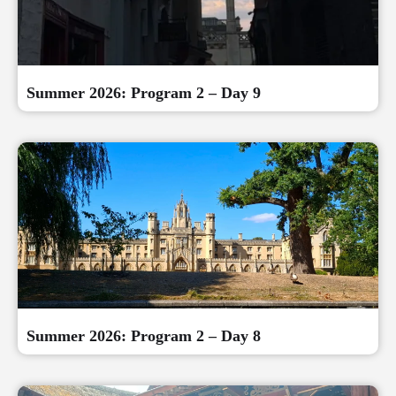
Summer 2026: Program 2 – Day 9
Summer 2026: Program 2 – Day 8