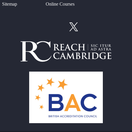
Sitemap
Online Courses