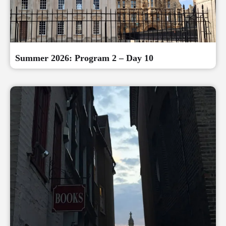
Summer 2026: Program 2 – Day 10