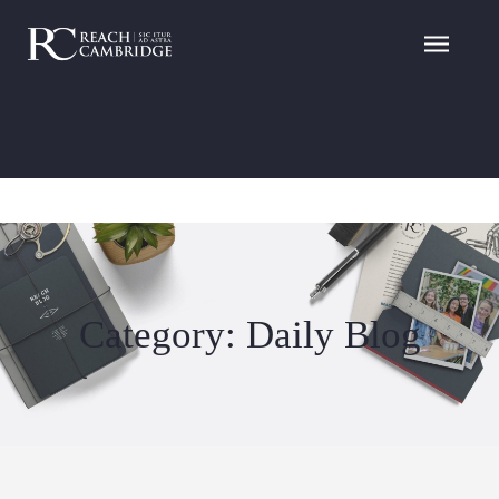
Category: Daily Blog