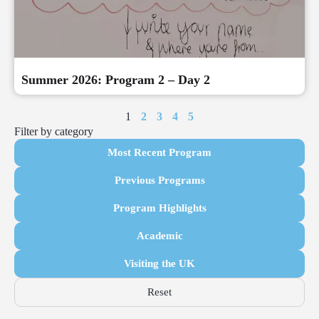
Summer 2026: Program 2 – Day 2
1
2
3
4
5
Filter by category
Most Recent Program
Previous Programs
Program Highlights
Academic
Visiting the UK
Reset