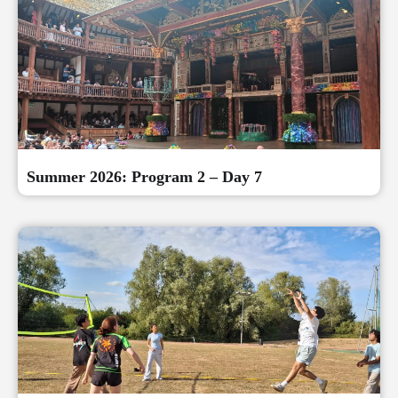
Summer 2026: Program 2 – Day 7