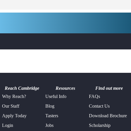
Reach Cambridge
Resources
Find out more
Why Reach?
Useful Info
FAQs
Our Staff
Blog
Contact Us
Apply Today
Tasters
Download Brochure
Login
Jobs
Scholarship