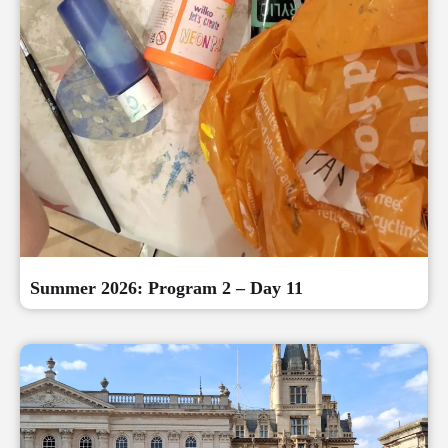
Summer 2026: Program 2 – Day 11