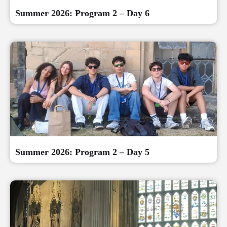
Summer 2026: Program 2 – Day 6
Summer 2026: Program 2 – Day 5