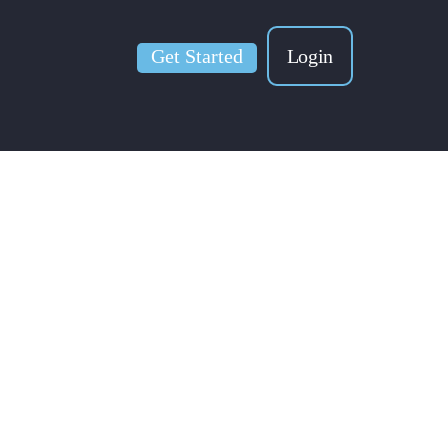
Get Started
Login