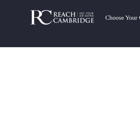
Choose Your 