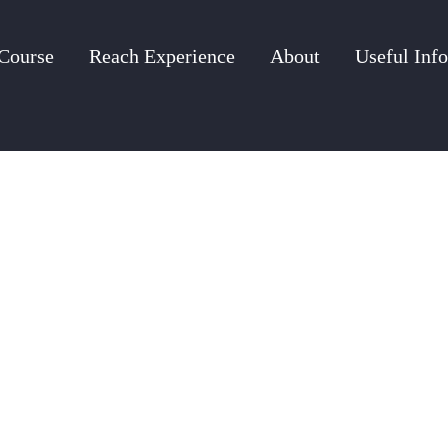
Course
Reach Experience
About
Useful Info