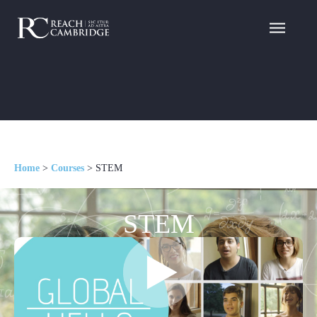
Home
>
Courses
>
STEM
STEM