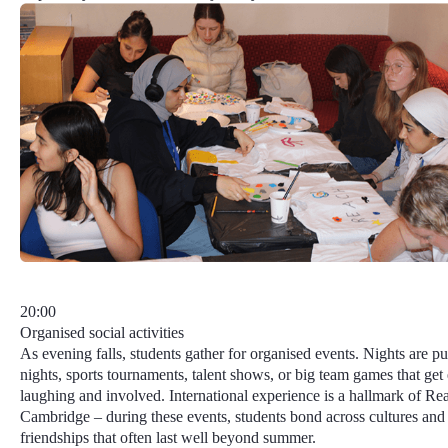
20:00
Organised social activities
As evening falls, students gather for organised events. Nights are pu
nights, sports tournaments, talent shows, or big team games that ge
laughing and involved.
International experience
is a hallmark of Re
Cambridge – during these events, students bond across cultures and
friendships that often last well beyond summer.