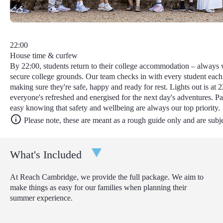
22:00
House time & curfew
By 22:00, students return to their college accommodation – always w
secure college grounds. Our team checks in with every student each
making sure they're safe, happy and ready for rest. Lights out is at 2
everyone's refreshed and energised for the next day's adventures. Pa
easy knowing that safety and wellbeing are always our top priority.
Please note, these are meant as a rough guide only and are subj
What's Included
At Reach Cambridge, we provide the full package. We aim to
make things as easy for our families when planning their
summer experience.