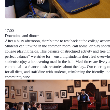
17:00
Downtime and dinner
After a busy afternoon, there's time to rest back at the college acc
Students can unwind in the common room, call home, or play sports
college playing fields. This balance of structured activity and free t
perfect balance"
we strive for – ensuring students don't feel overwh
students enjoy a hot evening meal in the hall. Meal times are lively 
communal – a chance to share stories about the day.. Our catering o
for all diets, and staff dine with students, reinforcing the friendly, in
community vibe.