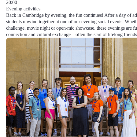
20:00
Evening activities
Back in Cambridge by evening, the fun continues! After a day of ad
students unwind together at one of our evening social events. Whethe
challenge, movie night or open-mic showcase, these evenings are ful
connection and cultural exchange – often the start of lifelong friends