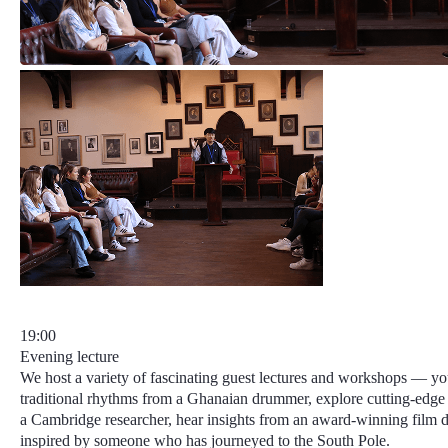
19:00
Evening lecture
We host a variety of fascinating guest lectures and workshops — yo
traditional rhythms from a Ghanaian drummer, explore cutting-edge
a Cambridge researcher, hear insights from an award-winning film di
inspired by someone who has journeyed to the South Pole.