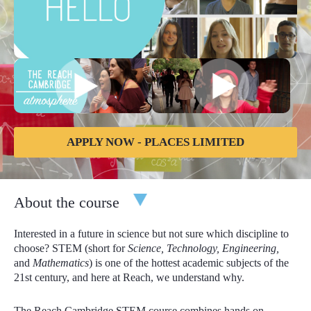
APPLY NOW - PLACES LIMITED
About the course
Interested in a future in science but not sure which discipline to
choose? STEM (short for
Science, Technology, Engineering,
and
Mathematics
) is one of the hottest academic subjects of the
21st century, and here at Reach, we understand why.
The Reach Cambridge STEM course combines hands on