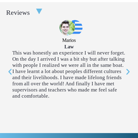
Taster Courses are a great way to broaden your experience.
Reviews
Each taster course takes place over a couple of afternoons. You
can choose two tasters for each 2-week program.
Architecture
Community
Marios
Outreach
Law
This was honestly an experience I will never forget.
I 
On the day I arrived I was a bit shy but after talking
so
Creative Writing
Cybersecurity & AI
with people I realized we were all in the same boat.
me
I have learnt a lot about peoples different cultures
co
and their livelihoods. I have made lifelong friends
me
Economics
Engineering
from all over the world! And finally I have met
supervisors and teachers who made me feel safe
and comfortable.
History & Politics
Introduction to
Coding
Law
Neuroscience