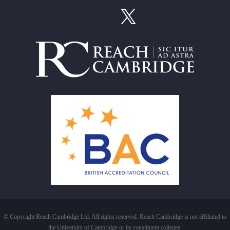
© Copyright Reach Cambridge Ltd. All rights reserved. Reach Cambridge is not affiliated to
the University of Cambridge or its constituent colleges.