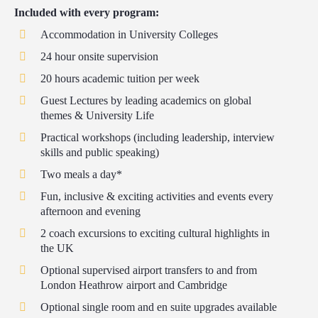
Included with every program:
Accommodation in University Colleges
24 hour onsite supervision
20 hours academic tuition per week
Guest Lectures by leading academics on global
themes & University Life
Practical workshops (including leadership, interview
skills and public speaking)
Two meals a day*
Fun, inclusive & exciting activities and events every
afternoon and evening
2 coach excursions to exciting cultural highlights in
the UK
Optional supervised airport transfers to and from
London Heathrow airport and Cambridge
Optional single room and en suite upgrades available