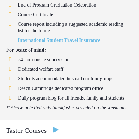
End of Program Graduation Celebration
Course Certificate
Course report including a suggested academic reading
list for the future
International Student Travel Insurance
For peace of mind:
24 hour onsite supervision
Dedicated welfare staff
Students accommodated in small corridor groups
Reach Cambridge dedicated program office
Daily program blog for all friends, family and students
*‘Please note that only breakfast is provided on the weekends
Taster Courses