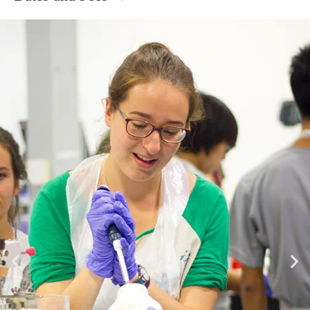
Biotechnology, Engineering and more.
2 Weeks Programs
Hands-On Research Projects: Work alongside experts on
4th July - 17th July
research projects that explore real-world applications and
£6,295.00
£6,995.00
gain insight into how scientific discoveries are made.
Apply
Cutting-Edge Innovation: Learn about the latest scientific
breakthroughs and technologies, from AI to sustainability.
18th July - 31st July
Inspiring Environment: Study in Cambridge, home to some
£6,295.00
£6,995.00
of history’s greatest scientific minds Newton, Darwin, and
Apply
Hawking, to name a few.
If you would like further detail on the curriculum or to speak
1st August - 14th August
about the course with a member of our team please complete the
£6,295.00
£6,995.00
Register Your Interest form at the bottom of the page and we
Apply
would be delighted to assist you.
4 Weeks Programs
4th July - 31st July
£13,095.00
£13,795.00
Apply
18th July - 14th August
£13,095.00
£13,795.00