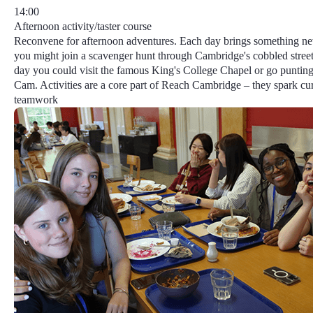
14:00
Afternoon activity/taster course
Reconvene for afternoon adventures. Each day brings something n
you might join a scavenger hunt through Cambridge's cobbled street
day you could visit the famous King's College Chapel or go punting
Cam.
Activities
are a core part of Reach Cambridge​ – they spark cur
teamwork