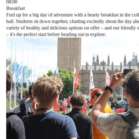
08:00
Breakfast
Fuel up for a big day of adventure with a hearty breakfast in the col
hall. Students sit down together, chatting excitedly about the day ah
variety of healthy and delicious options on offer – and our friendly 
– it's the perfect start before heading out to explore.