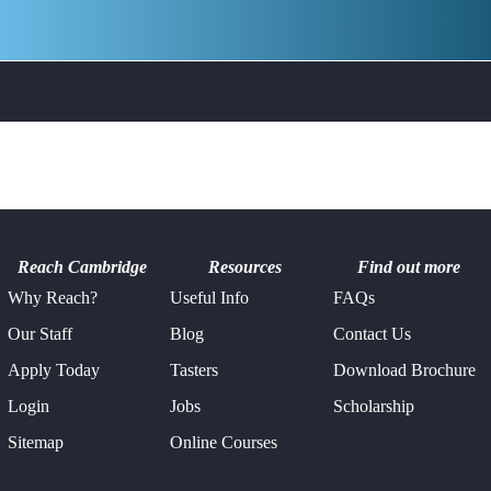
Philosophy &
Pre-Hospital &
Ethics
Emergency
Medicine
Psychology
Robotics
Study Skills
Young Leaders
Reach Cambridge
Resources
Find out more
Why Reach?
Useful Info
FAQs
Our Staff
Blog
Contact Us
Apply Today
Tasters
Download Brochure
Login
Jobs
Scholarship
Sitemap
Online Courses