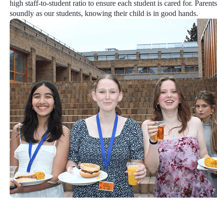
high staff-to-student ratio
to ensure each student is cared for. Parents
soundly as our students, knowing their child is in good hands.