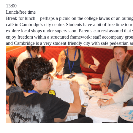
13:00
Lunch/free time
Break for lunch – perhaps a picnic on the college lawns or an outin
café in Cambridge's city centre. Students have a bit of free time to r
explore local shops under supervision. Parents can rest assured that 
enjoy freedom within a structured framework
: staff accompany grou
and
Cambridge is a very student-friendly city
with safe pedestrian ar