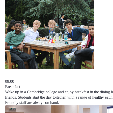
08:00
Breakfast
Wake up in a Cambridge college and enjoy breakfast in the dining 
friends. Students start the day together, with a range of healthy eatin
Friendly staff are always on hand.