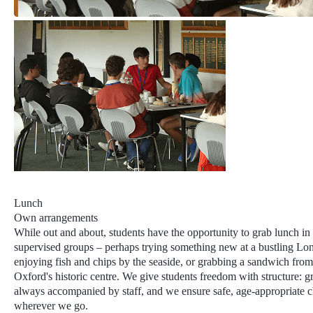
Lunch
Own arrangements
While out and about, students have the opportunity to grab lunch in
supervised groups – perhaps trying something new at a bustling Lo
enjoying fish and chips by the seaside, or grabbing a sandwich from
Oxford's historic centre. We give students freedom with structure: g
always accompanied by staff, and we ensure safe, age-appropriate 
wherever we go.