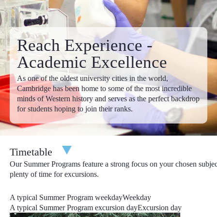
Apply
6 Weeks Programs
4th July - 14th August
Reach Experience -
£19,895.00
£20,595.00
Apply
Academic Excellence
Discounts:
In addition to our early-bird discounts, we offer
As one of the oldest university cities in the world,
fantastic year-round discounts too. Considering bringing a
Cambridge has been home to some of the most incredible
friend? With our refer-a-friend discount, you both save £100 off
minds of Western history and serves as the perfect backdrop
the total program price! Full details of our refer-a-friend discount
for students hoping to join their ranks.
can be found in your online account. Are any of your siblings
Reach Cambridge alumni or joining you this year in Cambridge?
Let us know their name by emailing us at
admissions@reachcambridge.com
and you will save £300
Timetable
from the total program price!
Our Summer Programs feature a strong focus on your chosen subjec
Deadlines
: Your deposit is due upon application, your personal
plenty of time for excursions.
statement is due within 30 days of your application and all
remaining items are due by 31st March.
A typical Summer Program weekday
Weekday
A typical Summer Program excursion day
Excursion day