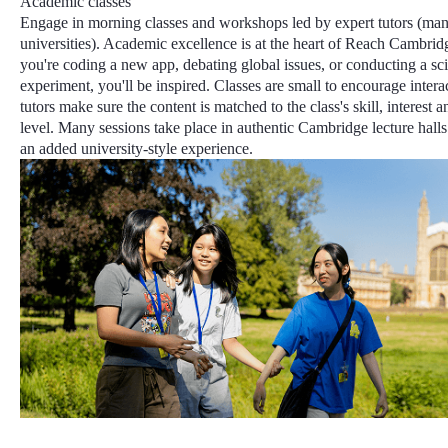
Academic classes
Engage in morning classes and workshops led by expert tutors (ma
universities).
Academic excellence
is at the heart of Reach Cambrid
you're coding a new app, debating global issues, or conducting a sc
experiment, you'll be inspired. Classes are small to encourage intera
tutors make sure the content is matched to the class's skill, interest 
level
. Many sessions take place in authentic Cambridge lecture halls 
an added university-style experience.