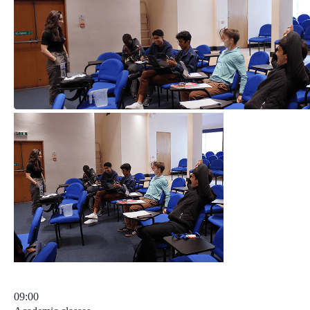
09:00