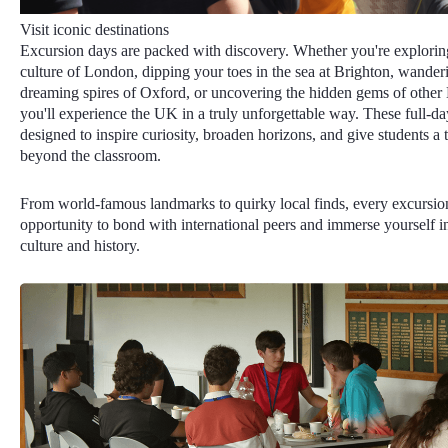
Visit iconic destinations
Excursion days are packed with discovery. Whether you're exploring
culture of London, dipping your toes in the sea at Brighton, wander
dreaming spires of Oxford, or uncovering the hidden gems of other Br
you'll experience the UK in a truly unforgettable way. These full-day
designed to inspire curiosity, broaden horizons, and give students a ta
beyond the classroom.
From world-famous landmarks to quirky local finds, every excursio
opportunity to bond with international peers and immerse yourself in
culture and history.