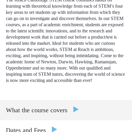
learning with theoretical knowledge from each of STEM’s four
key areas to set students up with information from which they
can go on to investigate and discover themselves.
In our STEM
courses, as a part of academic enrichment, students are exposed
to the latest scientific innovations, and to the research and
development work that is carried out before a product/test is
released into the market.
Ideal for students who are curious
about how the world works, STEM at Reach is ambitious,
exciting, and inspiring, without being intimidating. Come to the
academic home of Newton, Darwin, Hawking, Ramanujan,
Oppenheimer and so many more. With our qualified and
inspiring team of STEM tutors, discovering the world of science
is now more exciting and accessible than ever!
What the course covers
Interdisciplinary Learning: Experience a range of subjects
Dates and Fees
from Mathematics, Computer Science, Physics,