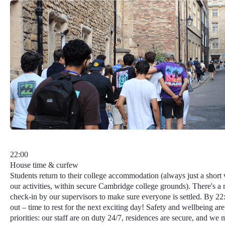
22:00
House time & curfew
Students return to their college accommodation (always just a short
our activities, within secure Cambridge college grounds). There's a 
check-in by our supervisors to make sure everyone is settled. By 22:3
out – time to rest for the next exciting day!
Safety and wellbeing
are
priorities: our staff are on duty 24/7, residences are secure, and we 