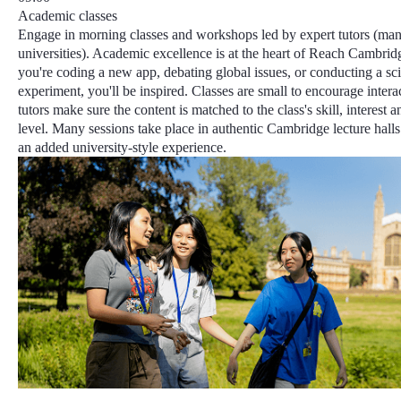
Academic classes
Engage in morning classes and workshops led by expert tutors (ma
universities).
Academic excellence
is at the heart of Reach Cambrid
you're coding a new app, debating global issues, or conducting a sc
experiment, you'll be inspired. Classes are small to encourage intera
tutors make sure the content is matched to the class's skill, interest 
level
. Many sessions take place in authentic Cambridge lecture halls 
an added university-style experience.