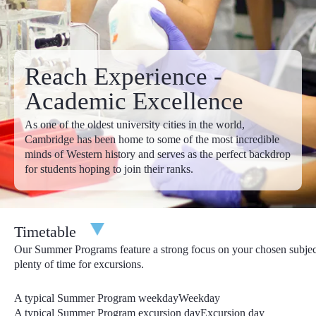
£13,095.00
£13,795.00
Apply
6 Weeks Programs
4th July - 14th August
Reach Experience -
£19,895.00
£20,595.00
Apply
Academic Excellence
Discounts:
In addition to our early-bird discounts, we offer
As one of the oldest university cities in the world,
fantastic year-round discounts too. Considering bringing a
Cambridge has been home to some of the most incredible
friend? With our refer-a-friend discount, you both save £100 off
minds of Western history and serves as the perfect backdrop
the total program price! Full details of our refer-a-friend discount
for students hoping to join their ranks.
can be found in your online account. Are any of your siblings
Reach Cambridge alumni or joining you this year in Cambridge?
Let us know their name by emailing us at
admissions@reachcambridge.com
and you will save £300
Timetable
from the total program price!
Our Summer Programs feature a strong focus on your chosen subjec
Deadlines
: Your deposit is due upon application, your personal
plenty of time for excursions.
statement is due within 30 days of your application and all
remaining items are due by 31st March.
A typical Summer Program weekday
Weekday
A typical Summer Program excursion day
Excursion day