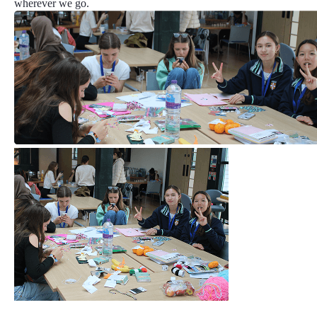
wherever we go.