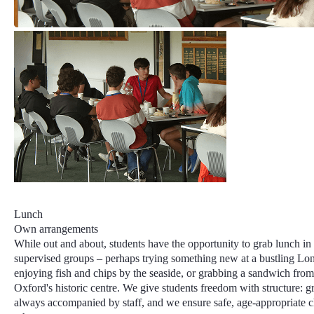
Lunch
Own arrangements
While out and about, students have the opportunity to grab lunch in
supervised groups – perhaps trying something new at a bustling Lo
enjoying fish and chips by the seaside, or grabbing a sandwich from
Oxford's historic centre. We give students freedom with structure: g
always accompanied by staff, and we ensure safe, age-appropriate 