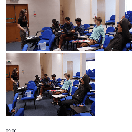
09:00