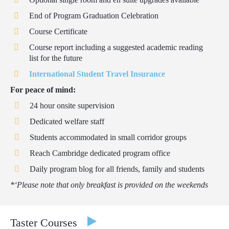
End of Program Graduation Celebration
Course Certificate
Course report including a suggested academic reading
list for the future
International Student Travel Insurance
For peace of mind:
24 hour onsite supervision
Dedicated welfare staff
Students accommodated in small corridor groups
Reach Cambridge dedicated program office
Daily program blog for all friends, family and students
*‘Please note that only breakfast is provided on the weekends
Taster Courses