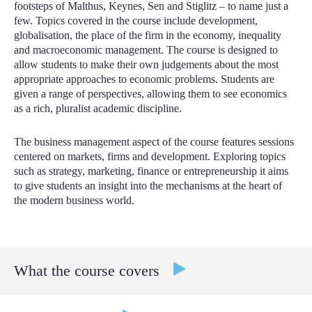
footsteps of Malthus, Keynes, Sen and Stiglitz – to name just a
few. Topics covered in the course include development,
globalisation, the place of the firm in the economy, inequality
and macroeconomic management. The course is designed to
allow students to make their own judgements about the most
appropriate approaches to economic problems. Students are
given a range of perspectives, allowing them to see economics
as a rich, pluralist academic discipline.
The business management aspect of the course features sessions
centered on markets, firms and development. Exploring topics
such as strategy, marketing, finance or entrepreneurship it aims
to give students an insight into the mechanisms at the heart of
the modern business world.
What the course covers
Foundations of Business Management:
Learn about