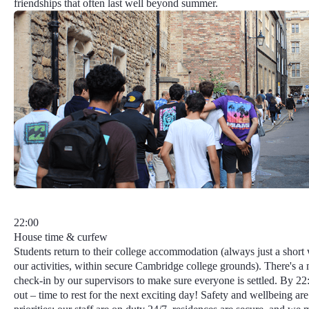
friendships that often last well beyond summer.
22:00
House time & curfew
Students return to their college accommodation (always just a short
our activities, within secure Cambridge college grounds). There's a 
check-in by our supervisors to make sure everyone is settled. By 22:3
out – time to rest for the next exciting day!
Safety and wellbeing
are