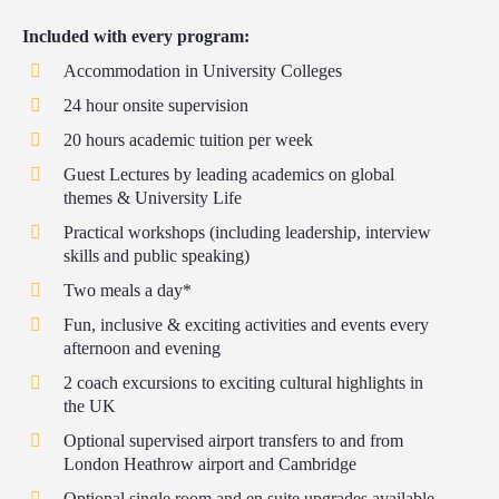
Included with every program:
Accommodation in University Colleges
24 hour onsite supervision
20 hours academic tuition per week
Guest Lectures by leading academics on global
themes & University Life
Practical workshops (including leadership, interview
skills and public speaking)
Two meals a day*
Fun, inclusive & exciting activities and events every
afternoon and evening
2 coach excursions to exciting cultural highlights in
the UK
Optional supervised airport transfers to and from
London Heathrow airport and Cambridge
Optional single room and en suite upgrades available