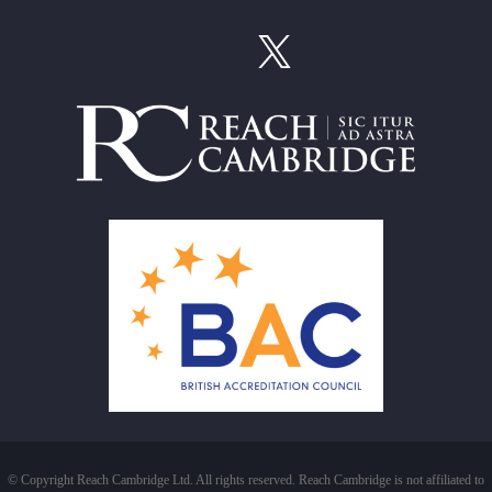
© Copyright Reach Cambridge Ltd. All rights reserved. Reach Cambridge is not affiliated to