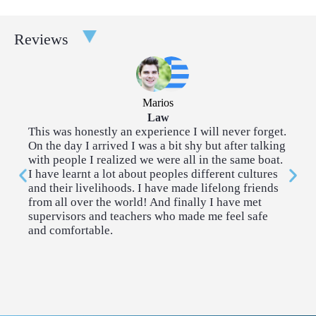
Taster Courses are a great way to broaden your experience.
Reviews
Each taster course takes place over a couple of afternoons. You
can choose two tasters for each 2-week program.
Architecture
Community
Marios
Outreach
Law
This was honestly an experience I will never forget.
I 
On the day I arrived I was a bit shy but after talking
so
Creative Writing
Cybersecurity & AI
with people I realized we were all in the same boat.
me
I have learnt a lot about peoples different cultures
co
and their livelihoods. I have made lifelong friends
me
Economics
Engineering
from all over the world! And finally I have met
supervisors and teachers who made me feel safe
and comfortable.
History & Politics
Introduction to
Coding
Law
Neuroscience