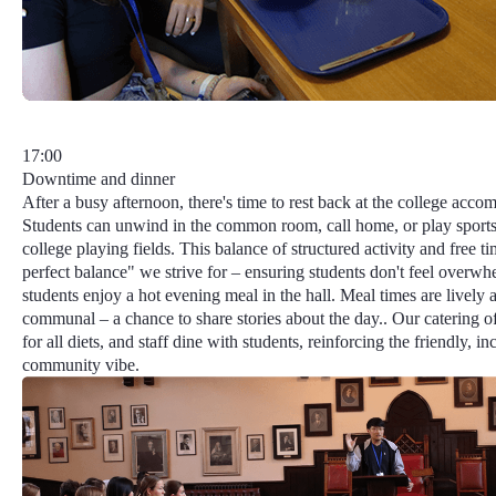
17:00
Downtime and dinner
After a busy afternoon, there's time to rest back at the college acc
Students can unwind in the common room, call home, or play sports
college playing fields. This balance of structured activity and free t
perfect balance"
we strive for – ensuring students don't feel overwh
students enjoy a hot evening meal in the hall. Meal times are lively 
communal – a chance to share stories about the day.. Our catering o
for all diets, and staff dine with students, reinforcing the friendly, in
community vibe.