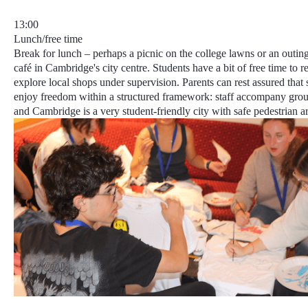
13:00
Lunch/free time
Break for lunch – perhaps a picnic on the college lawns or an outin
café in Cambridge's city centre. Students have a bit of free time to r
explore local shops under supervision. Parents can rest assured that 
enjoy freedom within a structured framework
: staff accompany grou
and
Cambridge is a very student-friendly city
with safe pedestrian ar