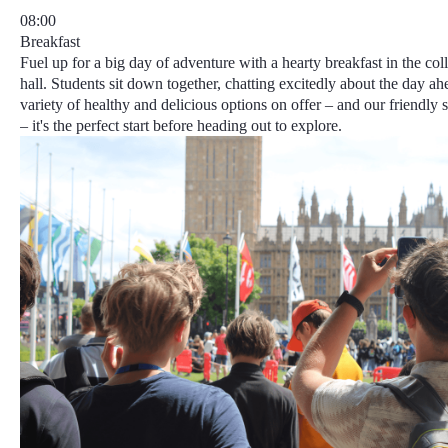
08:00
Breakfast
Fuel up for a big day of adventure with a hearty breakfast in the col
hall. Students sit down together, chatting excitedly about the day ah
variety of healthy and delicious options on offer – and our friendly 
– it's the perfect start before heading out to explore.