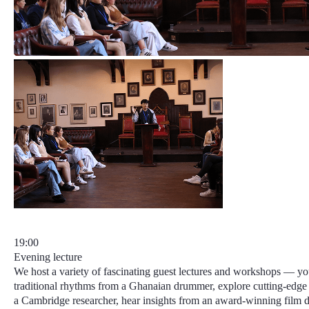
19:00
Evening lecture
We host a variety of fascinating guest lectures and workshops — yo
traditional rhythms from a Ghanaian drummer, explore cutting-edge
a Cambridge researcher, hear insights from an award-winning film di