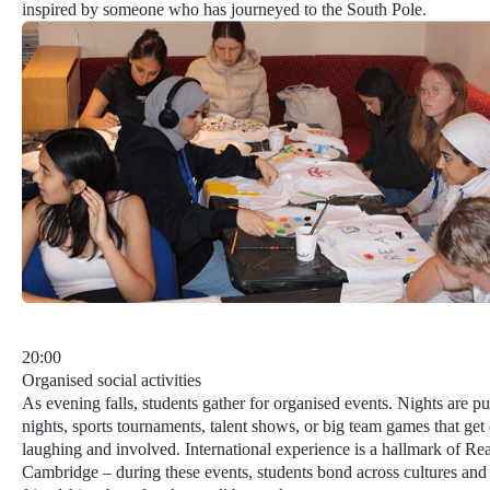
inspired by someone who has journeyed to the South Pole.
20:00
Organised social activities
As evening falls, students gather for organised events. Nights are pu
nights, sports tournaments, talent shows, or big team games that ge
laughing and involved.
International experience
is a hallmark of Re
Cambridge – during these events, students bond across cultures and