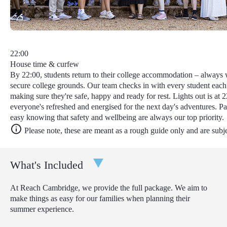
22:00
House time & curfew
By 22:00, students return to their college accommodation – always w
secure college grounds. Our team checks in with every student each
making sure they're safe, happy and ready for rest. Lights out is at 2
everyone's refreshed and energised for the next day's adventures. Pa
easy knowing that safety and wellbeing are always our top priority.
Please note, these are meant as a rough guide only and are subj
What's Included
At Reach Cambridge, we provide the full package. We aim to
make things as easy for our families when planning their
summer experience.