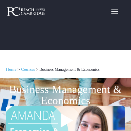
Home
>
Courses
>
Business Management & Economics
Business Management &
Economics