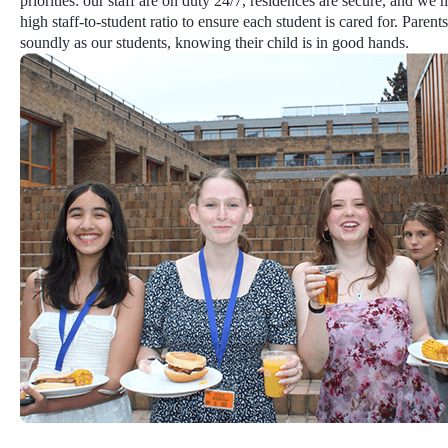
priorities: our staff are on duty 24/7, residences are secure, and we 
high staff-to-student ratio
to ensure each student is cared for. Parents
soundly as our students, knowing their child is in good hands.