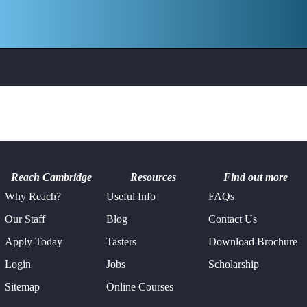
Philosophy &
Pre-Hospital &
Ethics
Emergency
Medicine
Psychology
Robotics
Study Skills
Young Leaders
Reach Cambridge
Resources
Find out more
Why Reach?
Useful Info
FAQs
Our Staff
Blog
Contact Us
Apply Today
Tasters
Download Brochure
Login
Jobs
Scholarship
Sitemap
Online Courses