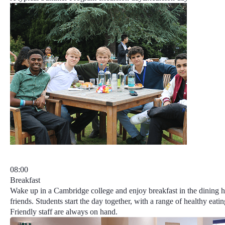
08:00
Breakfast
Wake up in a Cambridge college and enjoy breakfast in the dining 
friends. Students start the day together, with a range of healthy eatin
Friendly staff are always on hand.