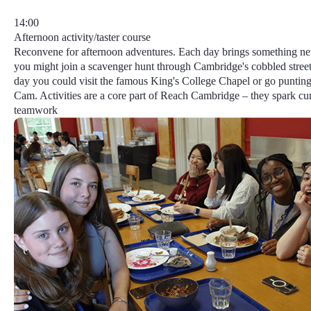
14:00
Afternoon activity/taster course
Reconvene for afternoon adventures. Each day brings something n
you might join a scavenger hunt through Cambridge's cobbled street
day you could visit the famous King's College Chapel or go punting
Cam.
Activities
are a core part of Reach Cambridge​ – they spark cur
teamwork