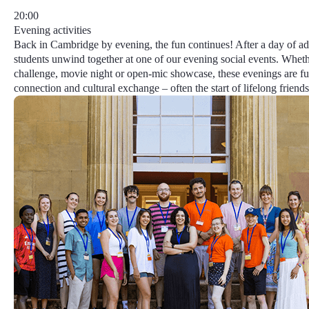
20:00
Evening activities
Back in Cambridge by evening, the fun continues! After a day of ad
students unwind together at one of our evening social events. Whethe
challenge, movie night or open-mic showcase, these evenings are ful
connection and cultural exchange – often the start of lifelong friends