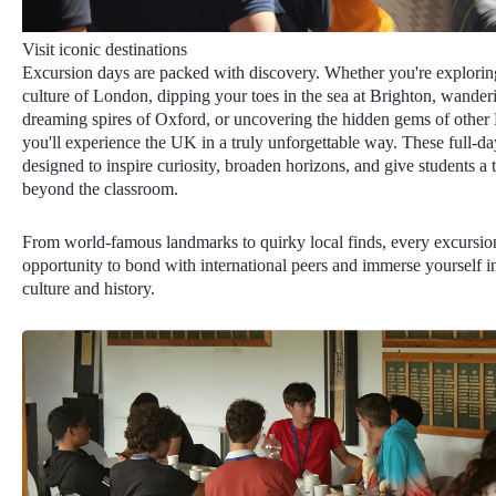
Visit iconic destinations
Excursion days are packed with discovery. Whether you're exploring
culture of London, dipping your toes in the sea at Brighton, wander
dreaming spires of Oxford, or uncovering the hidden gems of other Br
you'll experience the UK in a truly unforgettable way. These full-day
designed to inspire curiosity, broaden horizons, and give students a ta
beyond the classroom.
From world-famous landmarks to quirky local finds, every excursio
opportunity to bond with international peers and immerse yourself in
culture and history.