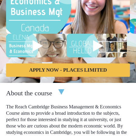
APPLY NOW - PLACES LIMITED
About the course
The Reach Cambridge Business Management & Economics
Course aims to provide a broad introduction to the subjects,
perfect for those interested in studying it at university, or just
those who are curious about the modern economic world. By
studying economics in Cambridge, you will be following in the