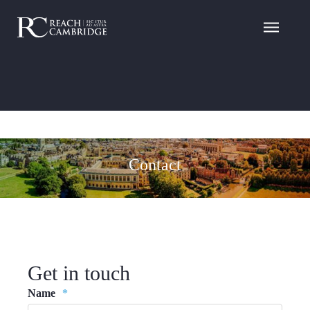
Contact
Get in touch
Name
*