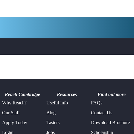
Reach Cambridge
Resources
Find out more
Why Reach?
Useful Info
FAQs
Our Staff
Blog
Contact Us
Apply Today
Tasters
Download Brochure
Login
Jobs
Scholarship