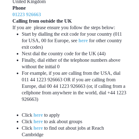
United Kingdom
Phone
01223 926663
Calling from outside the UK
If you are please ensure you follow the steps below:
Start by dialling the exit code for your country (011
for USA, 00 for Europe, see
here
for other country
exit codes)
Next dial the country code for the UK (44)
Finally, dial either of the telephone numbers above
without the initial 0
For example, if you are calling from the USA, dial
011 44 1223 926663 OR if you are calling from
Europe, dial 00 44 1223 926663 (or, if calling from a
cellphone from anywhere in the world, dial +44 1223
926663)
Click
here
to apply
Click
here
to ask about groups
Click
here
to find out about jobs at Reach
Cambridge