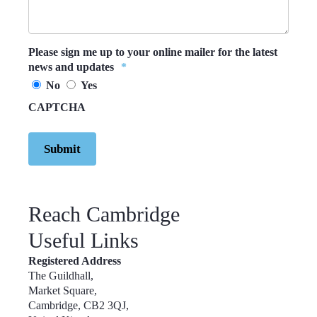
Please sign me up to your online mailer for the latest
news and updates
*
No
Yes
CAPTCHA
Reach Cambridge
Useful Links
Registered Address
The Guildhall,
Market Square,
Cambridge, CB2 3QJ,