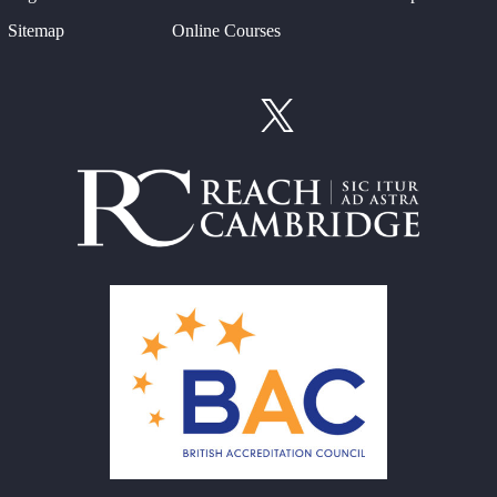
Sitemap
Online Courses