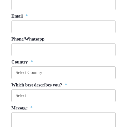
Email
*
Phone/Whatsapp
Country
*
Which best describes you?
*
Message
*