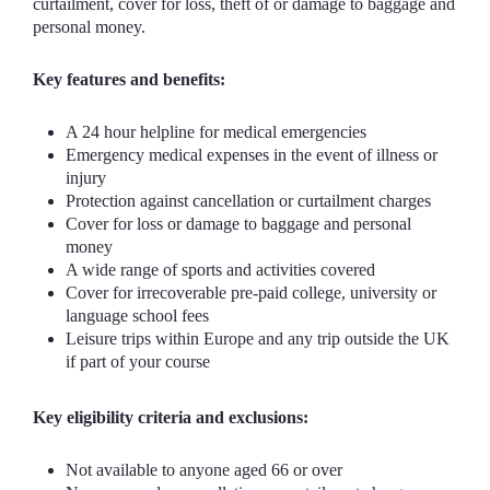
curtailment, cover for loss, theft of or damage to baggage and
personal money.
Key features and benefits:
A 24 hour helpline for medical emergencies
Emergency medical expenses in the event of illness or
injury
Protection against cancellation or curtailment charges
Cover for loss or damage to baggage and personal
money
A wide range of sports and activities covered
Cover for irrecoverable pre-paid college, university or
language school fees
Leisure trips within Europe and any trip outside the UK
if part of your course
Key eligibility criteria and exclusions:
Not available to anyone aged 66 or over