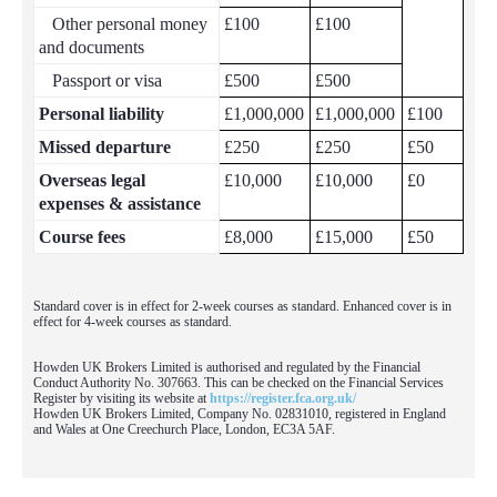
Other personal money
£100
£100
and documents
Passport or visa
£500
£500
Personal liability
£1,000,000
£1,000,000
£100
Missed departure
£250
£250
£50
Overseas legal
£10,000
£10,000
£0
expenses & assistance
Course fees
£8,000
£15,000
£50
Standard cover is in effect for 2-week courses as standard. Enhanced cover is in
effect for 4-week courses as standard.
Howden UK Brokers Limited is authorised and regulated by the Financial
Conduct Authority No. 307663. This can be checked on the Financial Services
Register by visiting its website at
https://register.fca.org.uk/
Howden UK Brokers Limited, Company No. 02831010, registered in England
and Wales at One Creechurch Place, London, EC3A 5AF.