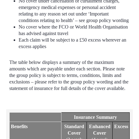
No cover under cancellation or curtailment charges,
emergency medical expenses or personal accident
relating to any reason set out under ‘Important
conditions relating to health’ – see group policy wording
No cover where the FCO or World Health Organisation
has advised against travel
Each claim will be subject to a £50 excess wherever an
excess applies
The table below displays a summary of the maximum
amounts which are payable under each section. Please note
the group policy is subject to terms, conditions, limits and
exclusions – please refer to the group policy wording and the
statement of insurance for full details of the cover available.
Insurance Summary
Benefits
Standard
Enhanced
Excess
Cover
Cover