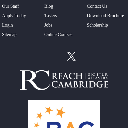
Our Staff
Blog
Contact Us
Apply Today
Tasters
Download Brochure
Login
Jobs
Scholarship
Sitemap
Online Courses