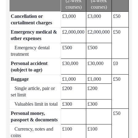
(2-week
(4-week
courses)
courses)
Cancellation or
£3,000
£3,000
£50
curtailment charges
Emergency medical &
£2,000,000
£2,000,000
£50
other expenses
Emergency dental
£500
£500
treatment
Personal accident
£30,000
£30,000
£0
(subject to age)
Baggage
£1,000
£1,000
£50
Single article, pair or
£200
£200
set limit
Valuables limit in total
£300
£300
Personal money,
£50
passport & documents
Currency, notes and
£100
£100
coins