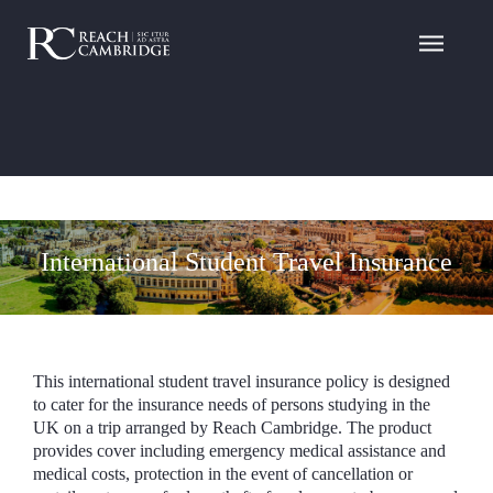
International Student Travel Insurance
This international student travel insurance policy is designed
to cater for the insurance needs of persons studying in the
UK on a trip arranged by Reach Cambridge. The product
provides cover including emergency medical assistance and
medical costs, protection in the event of cancellation or