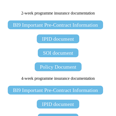
2-week programme insurance documentation
BI9 Important Pre-Contract Information
IPID document
SOI document
Policy Document
4-week programme insurance documentation
BI9 Important Pre-Contract Information
IPID document