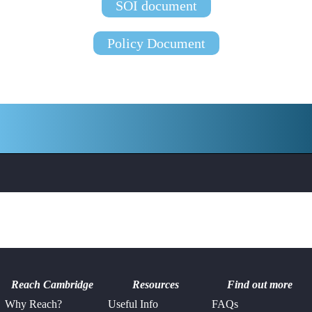
SOI document
Policy Document
Reach Cambridge
Resources
Find out more
Why Reach?
Useful Info
FAQs