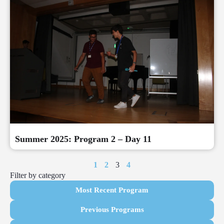
Summer 2025: Program 2 – Day 11
1
2
3
4
Filter by category
Most Recent Program
Previous Programs