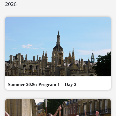
2026
Summer 2026: Program 1 – Day 2