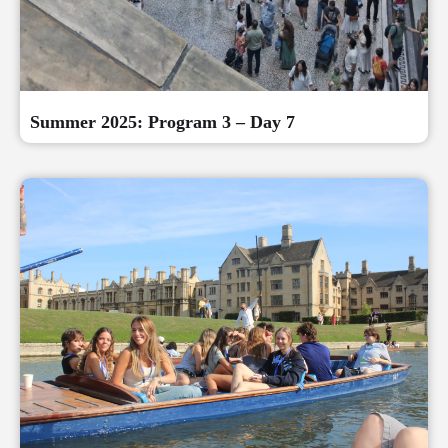
Summer 2025: Program 3 – Day 7