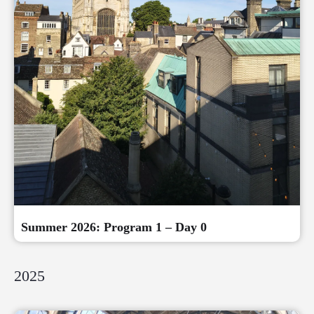
Summer 2026: Program 1 – Day 0
2025