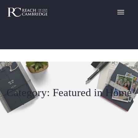
Category: Featured in Home