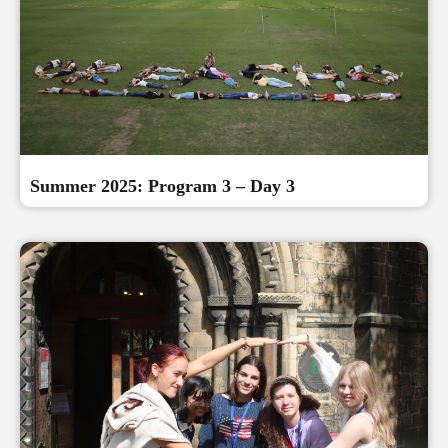
Summer 2025: Program 3 – Day 3