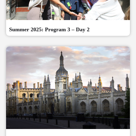
Summer 2025: Program 3 – Day 2