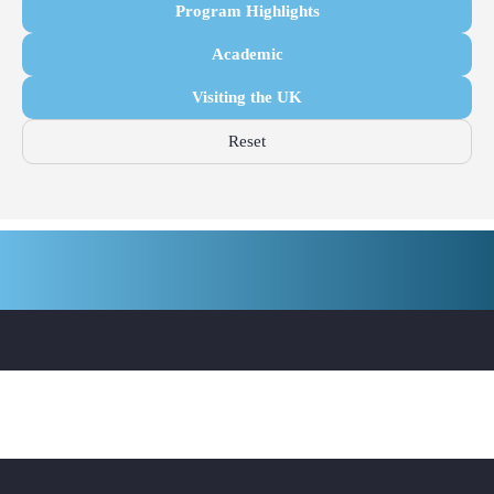
Program Highlights
Academic
Visiting the UK
Reset