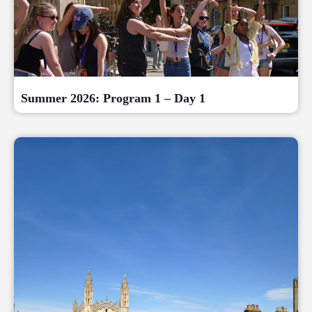
Summer 2026: Program 1 – Day 1