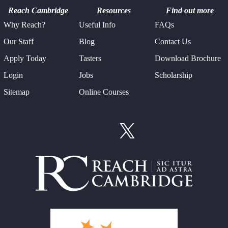
Reach Cambridge
Resources
Find out more
Why Reach?
Useful Info
FAQs
Our Staff
Blog
Contact Us
Apply Today
Tasters
Download Brochure
Login
Jobs
Scholarship
Sitemap
Online Courses