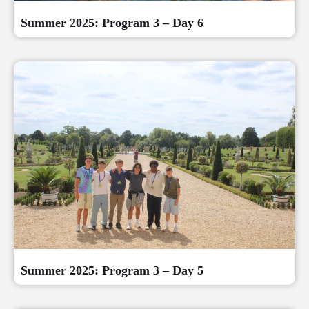
Summer 2025: Program 3 – Day 6
Summer 2025: Program 3 – Day 5