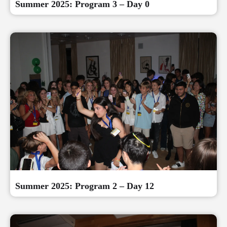
Summer 2025: Program 3 – Day 0
Summer 2025: Program 2 – Day 12