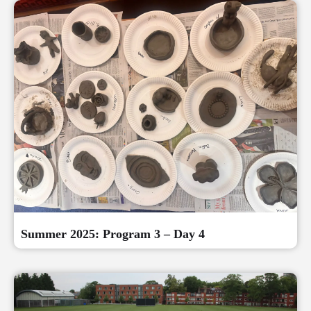
Summer 2025: Program 3 – Day 4