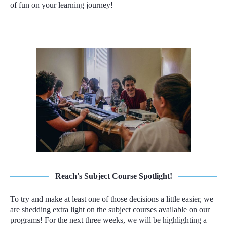
of fun on your learning journey!
Reach's Subject Course Spotlight!
To try and make at least one of those decisions a little easier, we
are shedding extra light on the subject courses available on our
programs! For the next three weeks, we will be highlighting a