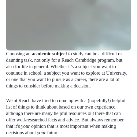
Choosing an
academic subject
to study can be a difficult or
daunting task, not only for a Reach Cambridge program, but
also for life in general. Whether it’s a subject you want to
continue in school, a subject you want to explore at University,
or one that you want to pursue as a career, there are a lot of
things to consider before making a decision.
We at Reach have tried to come up with a (hopefully!) helpful
list of things to think about based on our own experience,
although there are many helpful resources out there that can
offer well-researched facts and advice. But always remember
that it’s
your
opinion that is most important when making
decisions about
your
future.