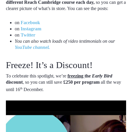
different Reach Cambridge course each day,
so you can get a
clearer picture of what’s in store. You can see the posts:
on
Facebook
on
Instagram
on
Twitter
You can also watch loads of video testimonials on our
YouTube channel.
Freeze! It’s a Discount!
To celebrate this spotlight, we’re
freezing
the
Early Bird
discount
, so you can still save
£250 per program
all the way
th
until 16
December.