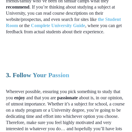
friends/family who’ve been on similar camps what they
recommend
. If you’re thinking about studying a subject at
University, you can read course descriptions on their
website/prospectus, and even search for sites like
the Student
Room
or the
Complete University Guide
, where you can get
feedback from actual students about their experience.
3. Follow Your Passion
Wherever possible, ensuring you pick something to study that
you
enjoy
and that you are
passionate
about is, in our opinion,
of utmost importance. Whether it’s a subject for school, a course
on a study program or a University degree, you’re going to be
dedicating time and effort into whichever option you choose.
Therefore, make sure you feel highly motivated and very
interested in whatever you do… and hopefully you’ll have lots