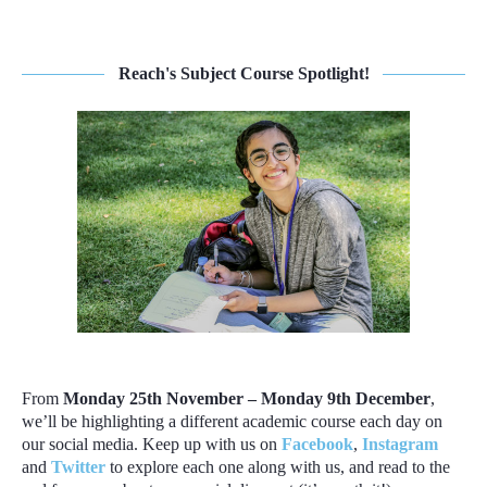
Reach's Subject Course Spotlight!
From
Monday 25th November – Monday 9th December
,
we’ll be highlighting a different academic course each day on
our social media. Keep up with us on
Facebook
,
Instagram
and
Twitter
to explore each one along with us, and read to the