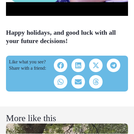
Happy holidays, and good luck with all
your future decisions!
Like what you see?
Share with a friend:
More like this