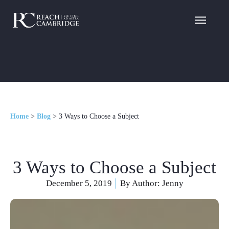
Home
>
Blog
>
3 Ways to Choose a Subject
3 Ways to Choose a Subject
December 5, 2019
By Author:
Jenny