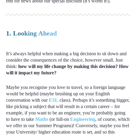
end for news about our special discount (it’s worth it!).
1. Looking Ahead
It’s always helpful when making a big decision to sit down and
consider the consequences of the choice, however small. Just
think:
how will my life change by making this decision? How
will it impact my future?
Maybe you recognise you love to travel, so a foreign language
would be helpful (maybe brushing up on your English
conversation with our
ESL
class). Perhaps it’s something bigger,
like picking a subject that will result in a certain career – for
example, if you want to be an engineer, you’re probably going
to have to take
Maths
(or full-on
Engineering
, of course, which
we offer in our Summer Programs)! Conversely, maybe you feel
your University/ higher education route is set, and so this