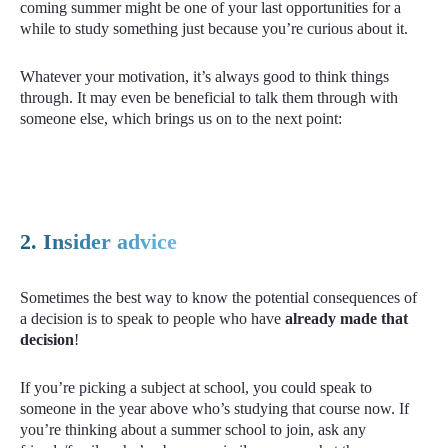
coming summer might be one of your last opportunities for a
while to study something just because you’re curious about it.
Whatever your motivation, it’s always good to think things
through. It may even be beneficial to talk them through with
someone else, which brings us on to the next point:
2. Insider advice
Sometimes the best way to know the potential consequences of
a decision is to speak to people who have
already made that
decision
!
If you’re picking a subject at school, you could speak to
someone in the year above who’s studying that course now. If
you’re thinking about a summer school to join, ask any