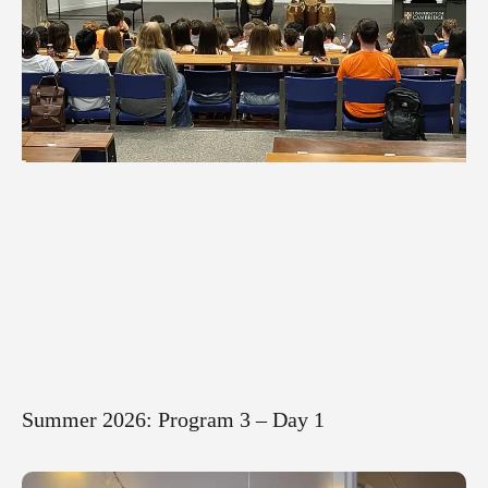
Summer 2026: Program 3 – Day 1