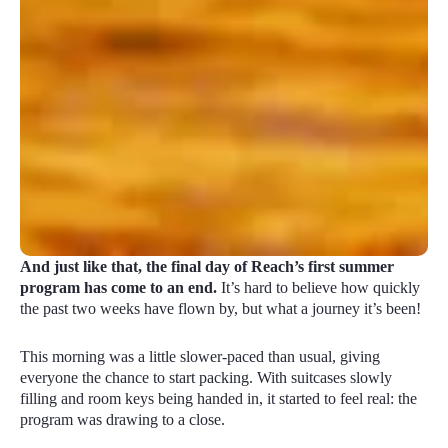
And just like that, the final day of Reach’s first summer
program has come to an end.
It’s hard to believe how quickly
the past two weeks have flown by, but what a journey it’s been!
This morning was a little slower-paced than usual, giving
everyone the chance to start packing. With suitcases slowly
filling and room keys being handed in, it started to feel real: the
program was drawing to a close.