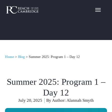
Home
>
Blog
>
Summer 2025: Program 1 – Day 12
Summer 2025: Program 1 –
Day 12
July 20, 2025
By Author:
Alannah Smyth