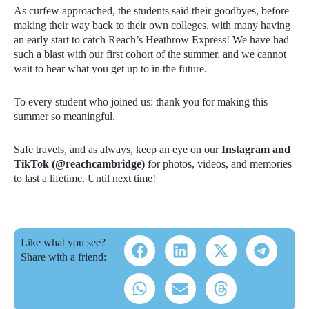
As curfew approached, the students said their goodbyes, before
making their way back to their own colleges, with many having
an early start to catch Reach’s Heathrow Express! We have had
such a blast with our first cohort of the summer, and we cannot
wait to hear what you get up to in the future.
To every student who joined us: thank you for making this
summer so meaningful.
Safe travels, and as always, keep an eye on our
Instagram and
TikTok (@reachcambridge)
for photos, videos, and memories
to last a lifetime. Until next time!
Like what you see?
Share with a friend: