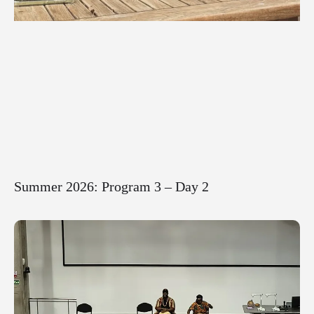
Summer 2026: Program 3 – Day 2