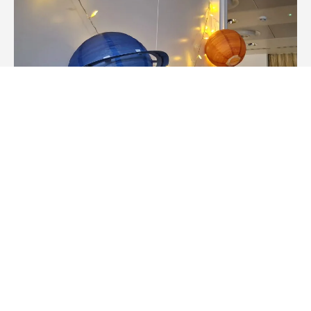
Summer 2026: Program 2 – Day 12