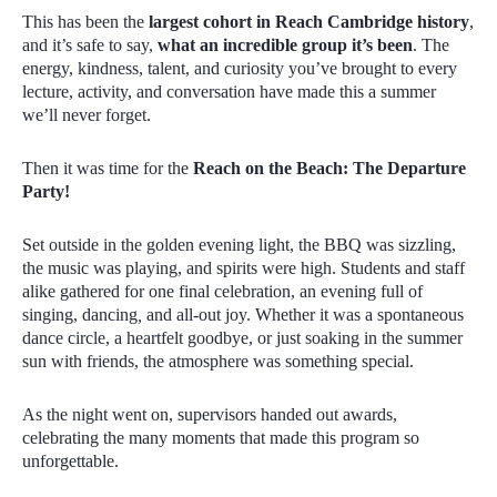
This has been the
largest cohort in Reach Cambridge history
,
and it’s safe to say,
what an incredible group it’s been
. The
energy, kindness, talent, and curiosity you’ve brought to every
lecture, activity, and conversation have made this a summer
we’ll never forget.
Then it was time for the
Reach on the Beach: The Departure
Party!
Set outside in the golden evening light, the BBQ was sizzling,
the music was playing, and spirits were high. Students and staff
alike gathered for one final celebration, an evening full of
singing, dancing
,
and all-out joy. Whether it was a spontaneous
dance circle, a heartfelt goodbye, or just soaking in the summer
sun with friends, the atmosphere was something special.
As the night went on, supervisors handed out awards,
celebrating the many moments that made this program so
unforgettable.