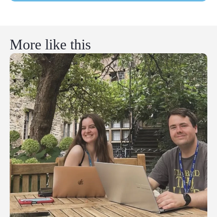
More like this