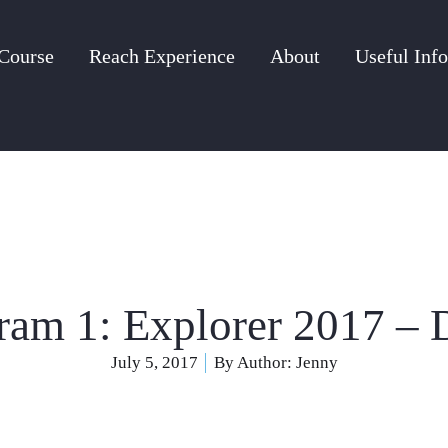
Course
Reach Experience
About
Useful Info
ram 1: Explorer 2017 – 
July 5, 2017
By Author:
Jenny