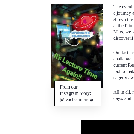
The eveni
a journey 
shown the n
at the futu
Mars, we w
discover if
Our last ac
challenge 
current Re
had to mak
eagerly awa
From our
All in all,
Instagram Story:
days, and 
@reachcambridge