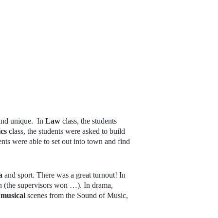
 and unique. In
Law
class, the students
ics
class, the students were asked to build
dents were able to set out into town and find
a
and sport. There was a great turnout! In
h (the supervisors won …). In drama,
d
musical
scenes from the Sound of Music,