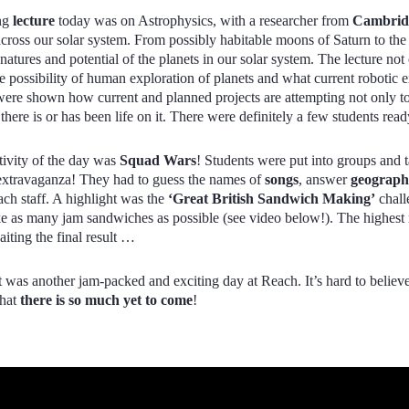
ng
lecture
today was on Astrophysics, with a researcher from
Cambridg
across our solar system. From possibly habitable moons of Saturn to t
atures and potential of the planets in our solar system. The lecture not
re possibility of human exploration of planets and what current robotic e
ere shown how current and planned projects are attempting not only to
 there is or has been life on it. There were definitely a few students r
tivity of the day was
Squad Wars
! Students were put into groups and
extravaganza! They had to guess the names of
songs
, answer
geograp
ach staff. A highlight was the
‘Great British Sandwich Making’
chall
e as many jam sandwiches as possible (see video below!). The highest
iting the final result …
 it was another jam-packed and exciting day at Reach. It’s hard to belie
that
there is so much yet to come
!