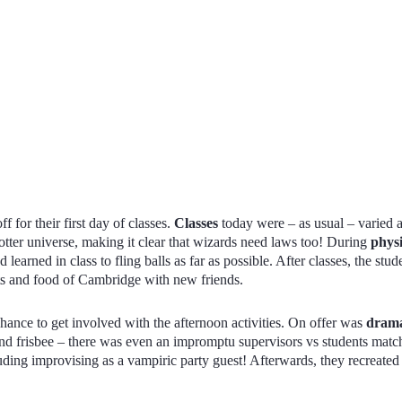
ff for their first day of classes.
Classes
today were – as usual – varied
Potter universe, making it clear that wizards need laws too! During
phys
 learned in class to fling balls as far as possible. After classes, the stu
ets and food of Cambridge with new friends.
hance to get involved with the afternoon activities. On offer was
dram
nd frisbee – there was even an impromptu supervisors vs students matc
uding improvising as a vampiric party guest! Afterwards, they recreate