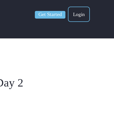
Get Started
Login
Day 2