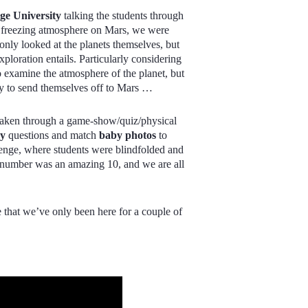
e University
talking the students through
he freezing atmosphere on Mars, we were
 only looked at the planets themselves, but
xploration entails. Particularly considering
 examine the atmosphere of the planet, but
eady to send themselves off to Mars …
 taken through a game-show/quiz/physical
hy
questions and match
baby photos
to
enge, where students were blindfolded and
 number was an amazing 10, and we are all
ve that we’ve only been here for a couple of