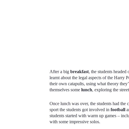
After a big
breakfast
, the students headed o
learnt about the legal aspects of the Harry 
their own catapults, using what theory they’d
themselves some
lunch
, exploring the stre
Once lunch was over, the students had the c
sport the students got involved in
football
a
students started with warm up games – incl
with some impressive solos.