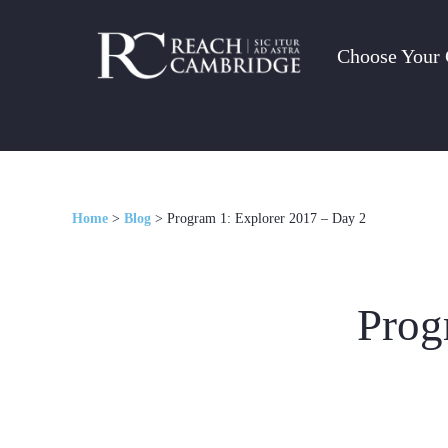
Choose Your 
Home
>
Blog
>
Program 1: Explorer 2017 – Day 2
Prog