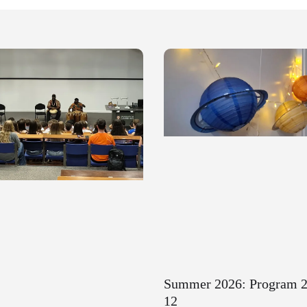
Summer 2026: Program 2
12