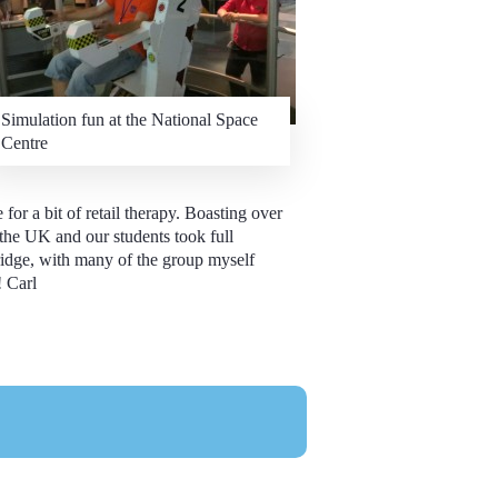
Simulation fun at the National Space
Centre
or a bit of retail therapy. Boasting over
 the UK and our students took full
idge, with many of the group myself
!
Carl