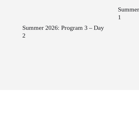
Summer 
1
Summer 2026: Program 3 – Day
2