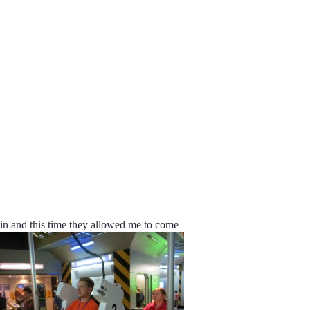
gain and this time they allowed me to come