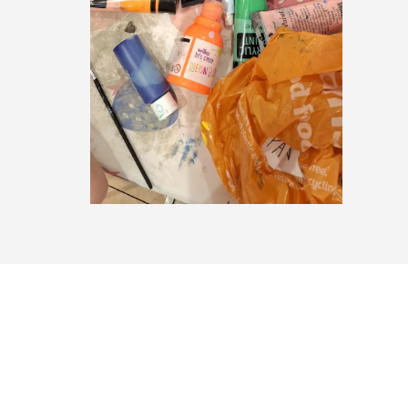
Summer 2026: Program 2 – Day