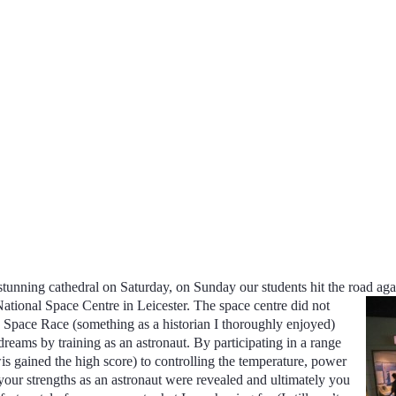
ts stunning cathedral on Saturday, on Sunday our students hit the road a
National Space Centre in Leicester. The space centre did not
he Space Race (something as a historian I thoroughly enjoyed)
r dreams by training as an astronaut. By participating in a range
is gained the high score) to controlling the temperature, power
your strengths as an astronaut were revealed and ultimately you