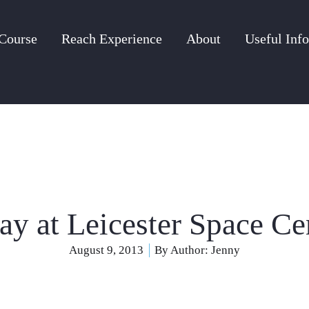
Course
Reach Experience
About
Useful Info
ay at Leicester Space Ce
August 9, 2013
By Author:
Jenny