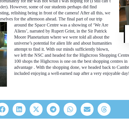
ortunately for me was not what I was hoping for (I still can’t
der). However, some of our students perhaps did find
ting, relishing being in front of the camera! After all this, we
rselves for the afternoon ahead. The final part of our trip
around the Space Centre was a showing of ‘We Are
Aliens’, narrated by Rupert Grint, in the Sir Patrick
Moore Planetarium where we were told all about the
universe’s potential for alien life and about humanities
attempt to find it. With our minds sufficiently blown,
we left the NSC and headed for the Highcross Shopping Centre f
100 shops the Highcross is one on the best shopping centres in
advantage . With the shopping done, we headed back to Cambr
included enjoying a well-earned nap after a very enjoyable day