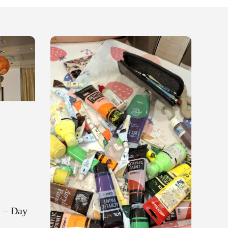
 – Day