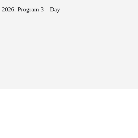
2026: Program 3 – Day