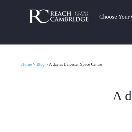
Choose Your 
Home
>
Blog
>
A day at Leicester Space Centre
A d