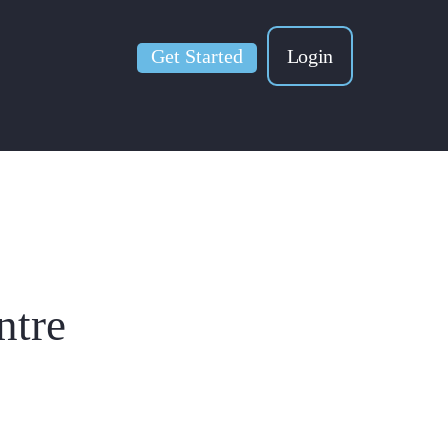
Get Started
Login
ntre