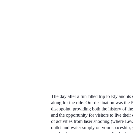
The day after a fun-filled trip to Ely and i
along for the ride. Our
destination was the 
disappoint, providing both the history of t
and the opportunity for visitors to live thei
of activities from laser shooting (where Lew
outlet and water supply on your spaceship, 