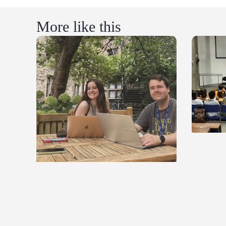
More like this