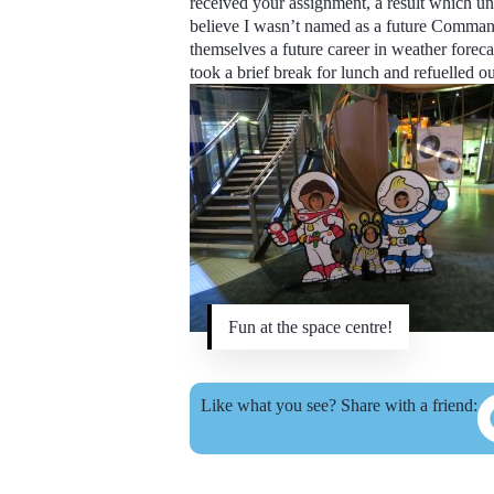
received your assignment, a result which unf
believe I wasn’t named as a future Comman
themselves a future career in weather forecas
took a brief break for lunch and refuelled ou
Fun at the space centre!
Like what you see? Share with a friend: