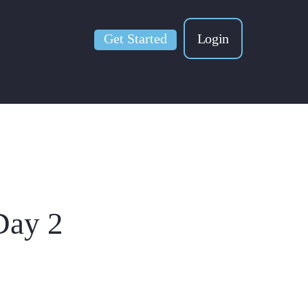
Get Started
Login
Day 2