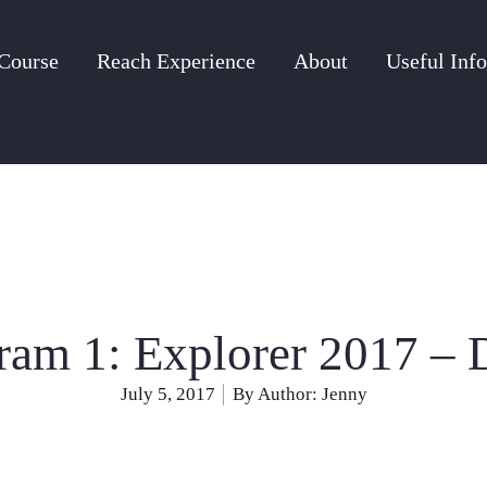
Course
Reach Experience
About
Useful Info
ram 1: Explorer 2017 – 
July 5, 2017
By Author:
Jenny