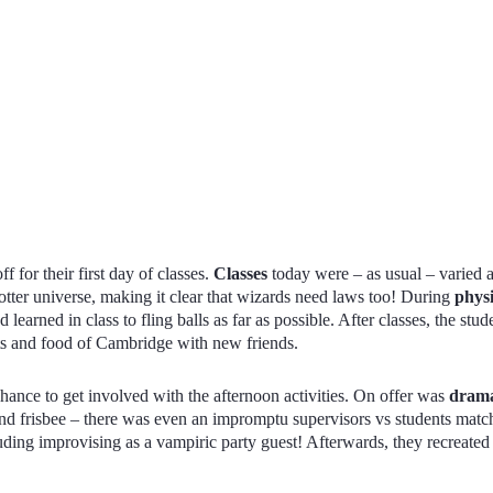
ff for their first day of classes.
Classes
today were – as usual – varied
Potter universe, making it clear that wizards need laws too! During
phys
 learned in class to fling balls as far as possible. After classes, the stu
ets and food of Cambridge with new friends.
hance to get involved with the afternoon activities. On offer was
dram
nd frisbee – there was even an impromptu supervisors vs students matc
uding improvising as a vampiric party guest! Afterwards, they recreate