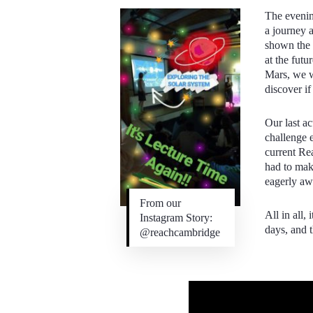
The eveni
a journey 
shown the n
at the futu
Mars, we w
discover if
Our last ac
challenge 
current Re
had to mak
eagerly awa
From our
All in all,
Instagram Story:
days, and 
@reachcambridge