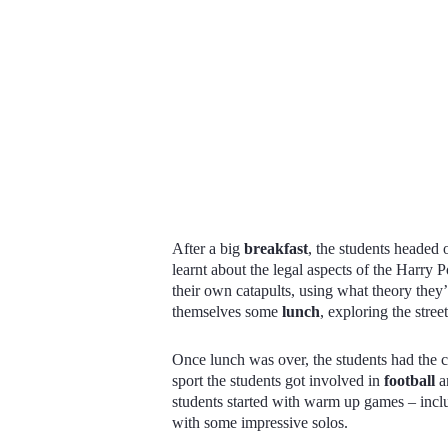
After a big
breakfast
, the students headed o
learnt about the legal aspects of the Harry 
their own catapults, using what theory they’d
themselves some
lunch
, exploring the stre
Once lunch was over, the students had the c
sport the students got involved in
football
a
students started with warm up games – incl
with some impressive solos.