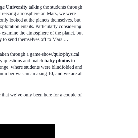
e University
talking the students through
he freezing atmosphere on Mars, we were
 only looked at the planets themselves, but
xploration entails. Particularly considering
 examine the atmosphere of the planet, but
eady to send themselves off to Mars …
 taken through a game-show/quiz/physical
hy
questions and match
baby photos
to
enge, where students were blindfolded and
 number was an amazing 10, and we are all
ve that we’ve only been here for a couple of