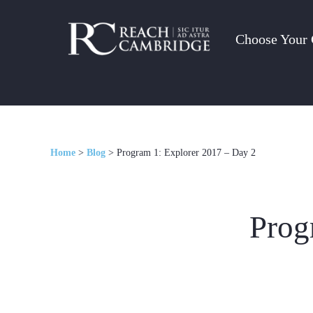
Choose Your 
Home
>
Blog
>
Program 1: Explorer 2017 – Day 2
Prog