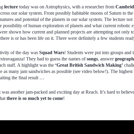
ng
lecture
today was on Astrophysics, with a researcher from
Cambridg
across our solar system. From possibly habitable moons of Saturn to t
atures and potential of the planets in our solar system. The lecture not
re possibility of human exploration of planets and what current robotic e
ere shown how current and planned projects are attempting not only to
 there is or has been life on it. There were definitely a few students r
tivity of the day was
Squad Wars
! Students were put into groups and
extravaganza! They had to guess the names of
songs
, answer
geograp
ach staff. A highlight was the
‘Great British Sandwich Making’
chall
e as many jam sandwiches as possible (see video below!). The highest
iting the final result …
 it was another jam-packed and exciting day at Reach. It’s hard to belie
that
there is so much yet to come
!