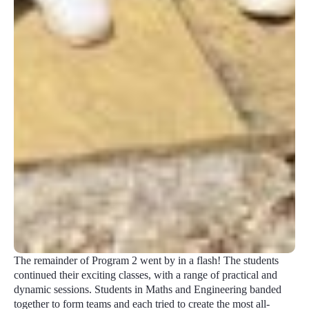
The remainder of Program 2 went by in a flash! The students
continued their exciting classes, with a range of practical and
dynamic sessions. Students in Maths and Engineering banded
together to form teams and each tried to create the most all-