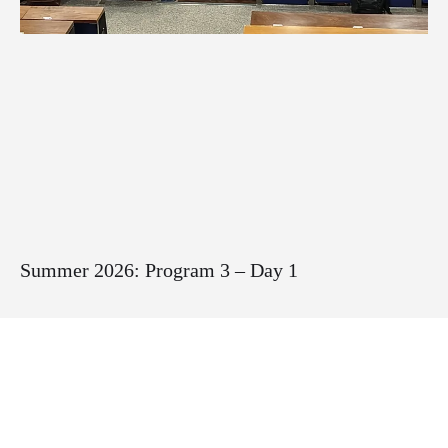
Summer 2026: Program 3 – Day 1