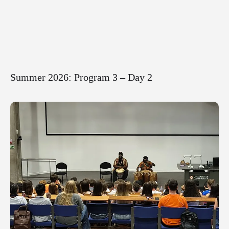
Summer 2026: Program 3 – Day 2