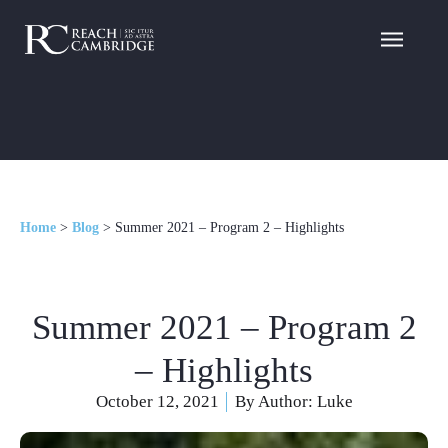
Home
>
Blog
>
Summer 2021 – Program 2 – Highlights
Summer 2021 – Program 2
– Highlights
October 12, 2021
By Author:
Luke