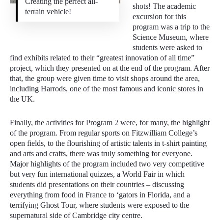
Creating the perfect all-
shots! The academic
terrain vehicle!
excursion for this
program was a trip to the
Science Museum, where
students were asked to
find exhibits related to their “greatest innovation of all time”
project, which they presented on at the end of the program. After
that, the group were given time to visit shops around the area,
including Harrods, one of the most famous and iconic stores in
the UK.
Finally, the activities for Program 2 were, for many, the highlight
of the program. From regular sports on Fitzwilliam College’s
open fields, to the flourishing of artistic talents in t-shirt painting
and arts and crafts, there was truly something for everyone.
Major highlights of the program included two very competitive
but very fun international quizzes, a World Fair in which
students did presentations on their countries – discussing
everything from food in France to ‘gators in Florida, and a
terrifying Ghost Tour, where students were exposed to the
supernatural side of Cambridge city centre.