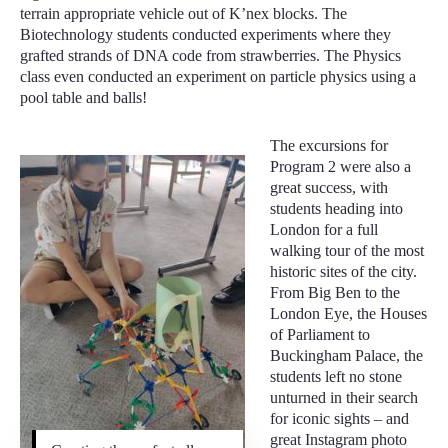
terrain appropriate vehicle out of K’nex blocks. The
Biotechnology students conducted experiments where they
grafted strands of DNA code from strawberries. The Physics
class even conducted an experiment on particle physics using a
pool table and balls!
The excursions for
Program 2 were also a
great success, with
students heading into
London for a full
walking tour of the most
historic sites of the city.
From Big Ben to the
London Eye, the Houses
of Parliament to
Buckingham Palace, the
students left no stone
unturned in their search
for iconic sights – and
great Instagram photo