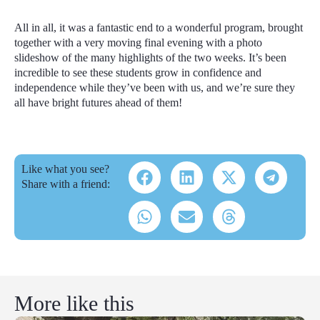
All in all, it was a fantastic end to a wonderful program, brought
together with a very moving final evening with a photo
slideshow of the many highlights of the two weeks. It’s been
incredible to see these students grow in confidence and
independence while they’ve been with us, and we’re sure they
all have bright futures ahead of them!
Like what you see?
Share with a friend:
More like this