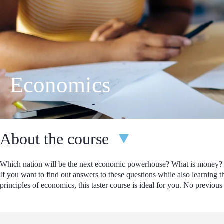
Economics
About the course
Which nation will be the next economic powerhouse? What is money
If you want to find out answers to these questions while also learning t
principles of economics, this taster course is ideal for you. No previo