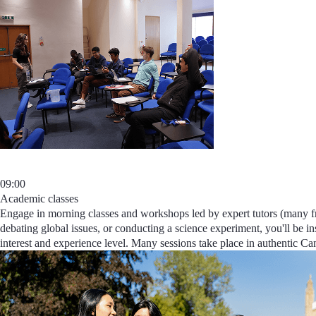
09:00
Academic classes
Engage in morning classes and workshops led by expert tutors (many fr
debating global issues, or conducting a science experiment, you'll be in
interest and experience level
. Many sessions take place in authentic Cam