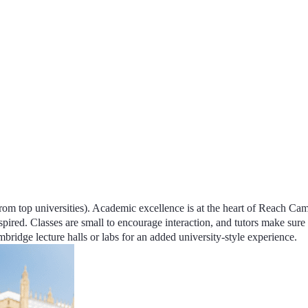
om top universities).
Academic excellence
is at the heart of Reach Ca
spired. Classes are small to encourage interaction, and
tutors make sure 
bridge lecture halls or labs for an added university-style experience.