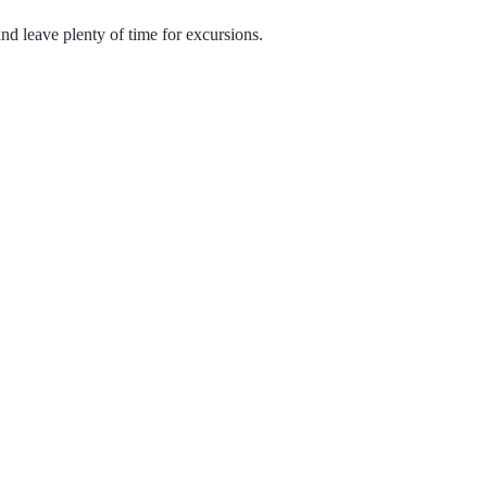
d leave plenty of time for excursions.