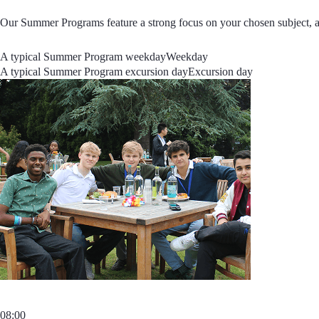
Our Summer Programs feature a strong focus on your chosen subject, an
A typical Summer Program weekday
Weekday
A typical Summer Program excursion day
Excursion day
08:00