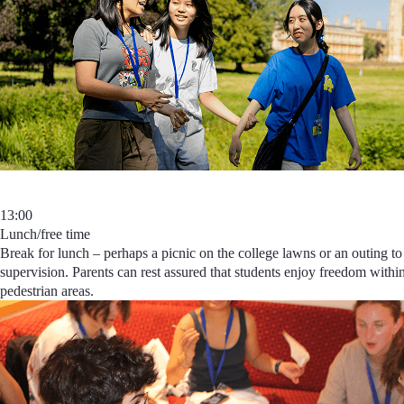
13:00
Lunch/free time
Break for lunch – perhaps a picnic on the college lawns or an outing to 
supervision. Parents can rest assured that students
enjoy freedom within
pedestrian areas.