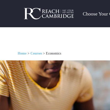
Choose Your 
Home
>
Courses
>
Economics