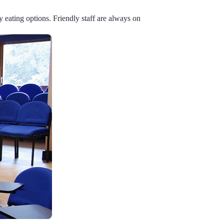
y eating options. Friendly staff are always on