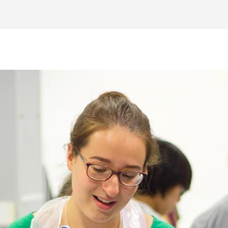
Explore the world of engineering and str
including bridge building and electronic c
Develop a range of essential skills requir
engineering studies,
foundation for a career in engineering.
er in the field.
Stay up-to-date with the latest scientific 
 with topics such as
research and development processes leadi
 fluid mechanics.
ut the course with a member of our team please complete the Register You