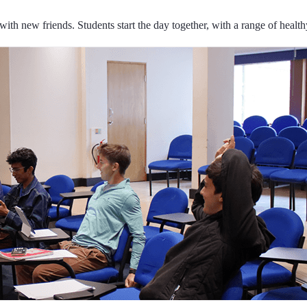
ith new friends. Students start the day together, with a range of health