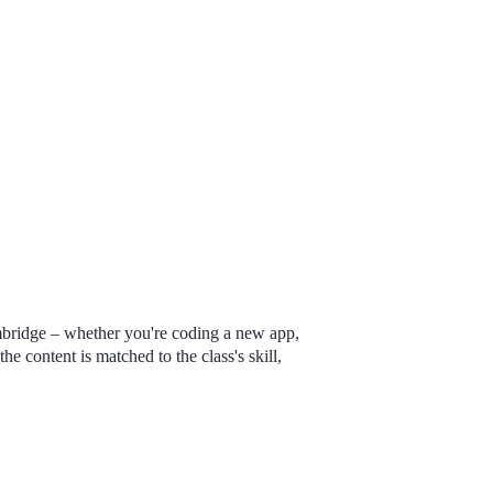
mbridge – whether you're coding a new app,
the content is matched to the class's skill,