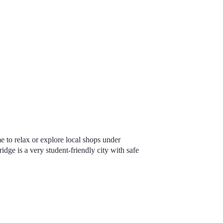
me to relax or explore local shops under
dge is a very student-friendly city
with safe