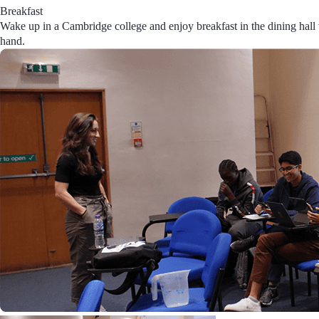
Breakfast
Wake up in a Cambridge college and enjoy breakfast in the dining hall w
hand.