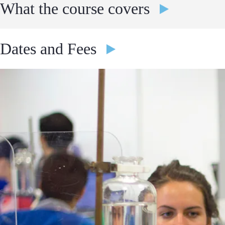
What the course covers
Previous topics include, but are not limited to, the following:
Dates and Fees
Get a perfect introduction and overview of what to expect in 
2 Weeks Programs
making this course an ideal choice for those considering a care
Gain hands-on experience in applying engineering principles,
4th July - 17th July
force, pressure, strength, stress, materials, aerodynamics, and
£6,295.00
£6,995.00
If you would like further detail on the curriculum or to speak abo
Apply
and we would be delighted to assist you.
18th July - 31st July
£6,295.00
£6,995.00
Apply
1st August - 14th August
£6,295.00
£6,995.00
Apply
4 Weeks Programs