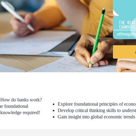
? How do banks work?
Explore foundational principles of econ
he foundational
Develop critical thinking skills to unde
us knowledge required!
Gain insight into global economic trends 