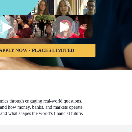
APPLY NOW - PLACES LIMITED
omics through engaging real-world questions.
rstand how money, banks, and markets operate.
and what shapes the world’s financial future.