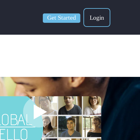
Get Started
Login