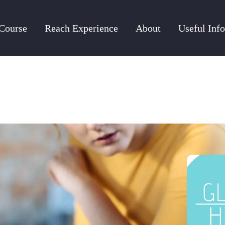
Course
Reach Experience
About
Useful Info