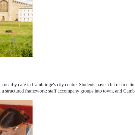
a nearby café in Cambridge's city centre. Students have a bit of free ti
 a structured framework
: staff accompany groups into town, and
Cambri