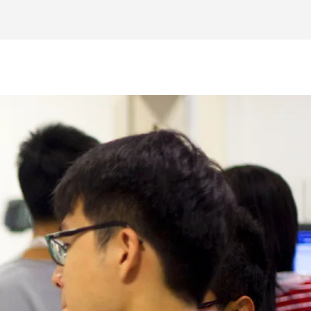
uctures through projects and challenges,
ircuits.
ed for future engineers, building a strong
innovations and gain insights into the
ng to market-ready products and tests.
r Interest form at the bottom of the page