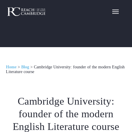
Home
>
Blog
>
Cambridge University: founder of the modern English
Literature course
Cambridge University:
founder of the modern
English Literature course