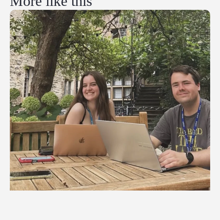
More like this