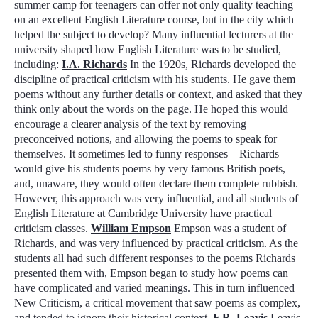
summer camp for teenagers can offer not only quality teaching
on an excellent English Literature course, but in the city which
helped the subject to develop? Many influential lecturers at the
university shaped how English Literature was to be studied,
including:
I.A. Richards
In the 1920s, Richards developed the
discipline of
practical criticism
with his students. He gave them
poems without any further details or context, and asked that they
think only about the words on the page. He hoped this would
encourage a clearer analysis of the text by removing
preconceived notions, and allowing the poems to speak for
themselves. It sometimes led to funny responses – Richards
would give his students poems by very famous British poets,
and, unaware, they would often declare them complete rubbish.
However, this approach was very influential, and all students of
English Literature at Cambridge University have
practical
criticism
classes.
William Empson
Empson was a student of
Richards, and was very influenced by
practical criticism
. As the
students all had such different responses to the poems Richards
presented them with, Empson began to study how poems can
have complicated and varied meanings. This in turn influenced
New Criticism
, a critical movement that saw poems as complex,
and tended to ignore their historical context.
F.R. Leavis
Leavis