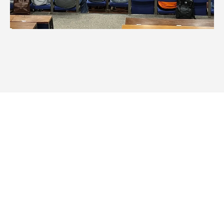
Summer 2026: Program 3 – Day 1