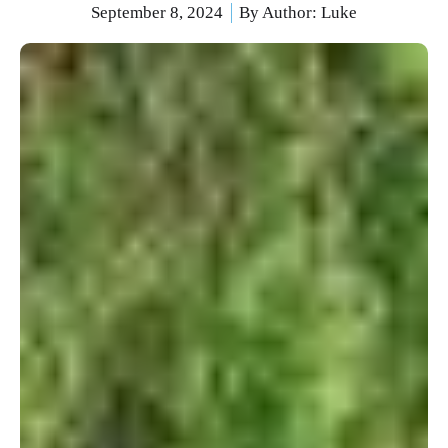
September 8, 2024
By Author:
Luke