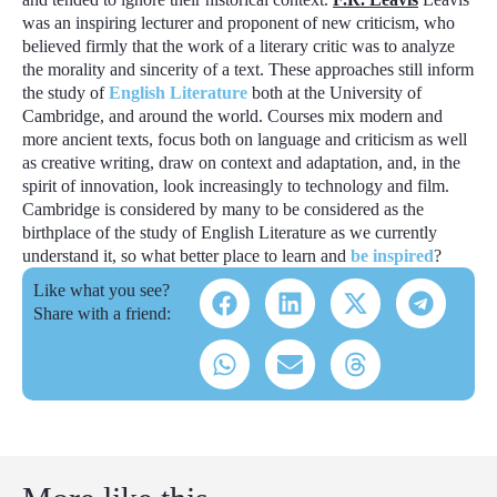
was an inspiring lecturer and proponent of
new criticism
, who
believed firmly that the work of a literary critic was to analyze
the morality and sincerity of a text. These approaches still inform
the study of
English Literature
both at the University of
Cambridge, and around the world. Courses mix modern and
more ancient texts, focus both on language and criticism as well
as creative writing, draw on context and adaptation, and, in the
spirit of innovation, look increasingly to technology and film.
Cambridge is considered by many to be considered as the
birthplace of the study of English Literature as we currently
understand it, so what better place to learn and
be inspired
?
Like what you see?
Share with a friend: