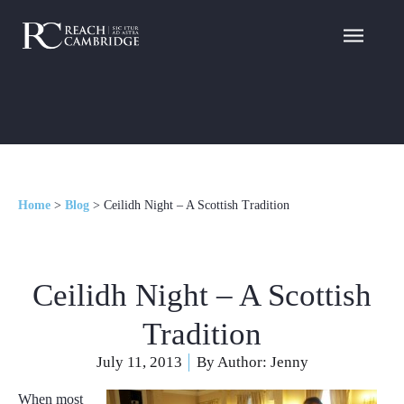
Home
>
Blog
>
Ceilidh Night – A Scottish Tradition
Ceilidh Night – A Scottish
Tradition
July 11, 2013
By Author:
Jenny
When most