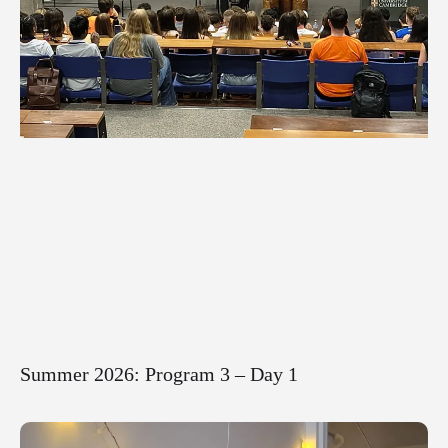
Summer 2026: Program 3 – Day 1