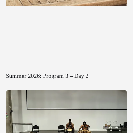
Summer 2026: Program 3 – Day 2