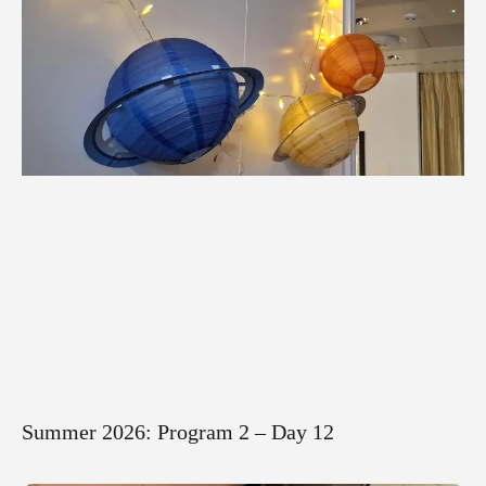
Summer 2026: Program 2 – Day 12