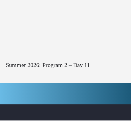
Summer 2026: Program 2 – Day 11