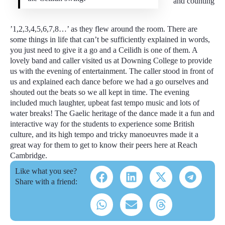
and counting
’1,2,3,4,5,6,7,8…’ as they flew around the room. There are
some things in life that can’t be sufficiently explained in words,
you just need to give it a go and a Ceilidh is one of them. A
lovely band and caller visited us at Downing College to provide
us with the evening of entertainment. The caller stood in front of
us and explained each dance before we had a go ourselves and
shouted out the beats so we all kept in time. The evening
included much laughter, upbeat fast tempo music and lots of
water breaks! The Gaelic heritage of the dance made it a fun and
interactive way for the students to experience some British
culture, and its high tempo and tricky manoeuvres made it a
great way for them to get to know their peers here at Reach
Cambridge.
Like what you see?
Share with a friend: