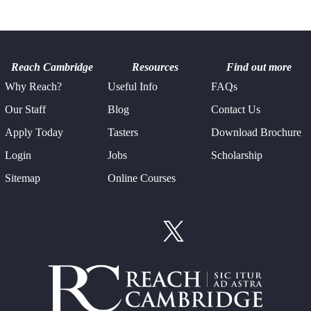
Reach Cambridge
Resources
Find out more
Why Reach?
Useful Info
FAQs
Our Staff
Blog
Contact Us
Apply Today
Tasters
Download Brochure
Login
Jobs
Scholarship
Sitemap
Online Courses