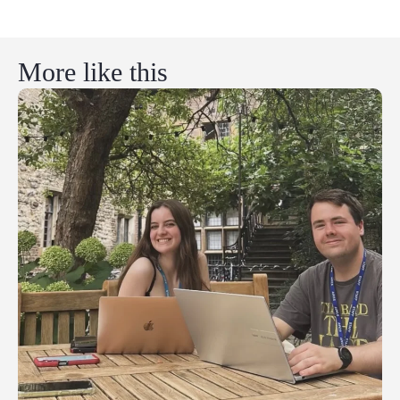
More like this