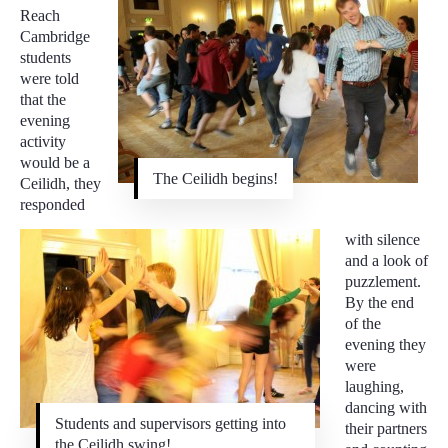
Reach
Cambridge
students
were told
that the
evening
activity
would be a
The Ceilidh begins!
Ceilidh, they
responded
with silence
and a look of
puzzlement.
By the end
of the
evening they
were
laughing,
dancing with
Students and supervisors getting into
their partners
the Ceilidh swing!