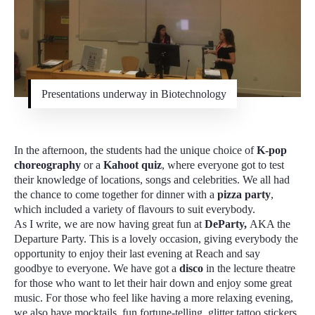
Presentations underway in Biotechnology
In the afternoon, the students had the unique choice of
K-pop
choreography
or a
Kahoot quiz
, where everyone got to test
their knowledge of locations, songs and celebrities. We all had
the chance to come together for dinner with a
pizza party
,
which included a variety of flavours to suit everybody.
As I write, we are now having great fun at
DeParty,
AKA the
Departure Party. This is a lovely occasion, giving everybody the
opportunity to enjoy their last evening at Reach and say
goodbye to everyone. We have got a
disco
in the lecture theatre
for those who want to let their hair down and enjoy some great
music. For those who feel like having a more relaxing evening,
we also have mocktails, fun fortune-telling, glitter tattoo stickers,