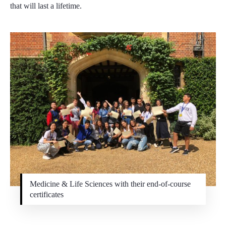
that will last a lifetime.
Medicine & Life Sciences with their end-of-course
certificates