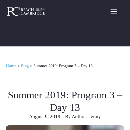
Home
>
Blog
>
Summer 2019: Program 3 – Day 13
Summer 2019: Program 3 –
Day 13
August 9, 2019
By Author:
Jenny