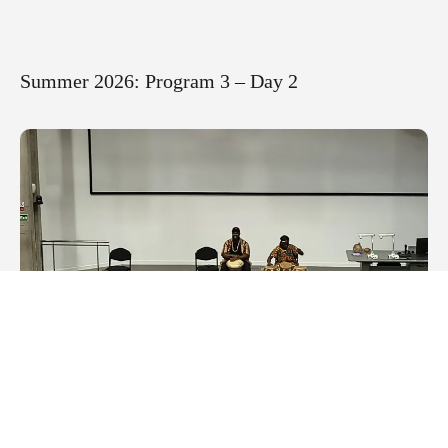
Summer 2026: Program 3 – Day 2