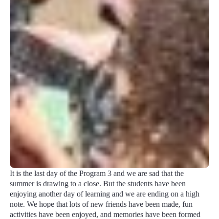
It is the last day of the Program 3 and we are sad that the
summer is drawing to a close. But the students have been
enjoying another day of learning and we are ending on a high
note. We hope that lots of new friends have been made, fun
activities have been enjoyed, and memories have been formed