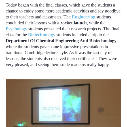
Today began with the final classes, which gave the students a
chance to enjoy some more academic activities and say goodbye
to their teachers and classmates. The
Engineering
students
concluded their lessons with a
rocket launch
, while the
Psychology
students presented their research projects. The final
class for the
Biotechnology
students included a trip to the
Department Of Chemical Engineering And Biotechnology
where the students gave some impressive presentations in
traditional Cambridge lecture style. As it was the last day of
lessons, the students also received their certificates! They were
very pleased, and seeing them smile made us really happy.