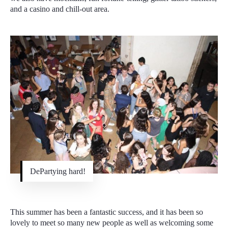
and a casino and chill-out area.
DePartying hard!
This summer has been a fantastic success, and it has been so
lovely to meet so many new people as well as welcoming some