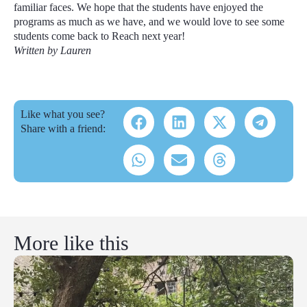
familiar faces. We hope that the students have enjoyed the
programs as much as we have, and we would love to see some
students come back to Reach next year!
Written by Lauren
Like what you see?
Share with a friend:
More like this