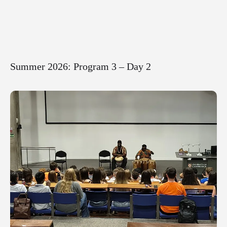
Summer 2026: Program 3 – Day 2