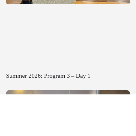
Summer 2026: Program 3 – Day 1