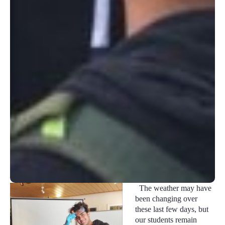
The weather may have
been changing over
these last few days, but
our students remain