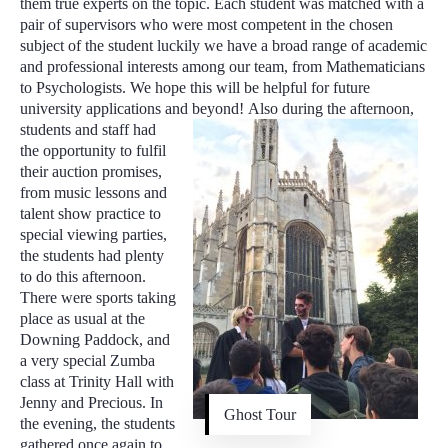
them true experts on the topic. Each student was matched with a
pair of supervisors who were most competent in the chosen
subject of the student luckily we have a broad range of academic
and professional interests among our team, from Mathematicians
to Psychologists. We hope this will be helpful for future
university applications and beyond!
Also during the afternoon,
students and staff had
the opportunity to fulfil
their auction promises,
from music lessons and
talent show practice to
special viewing parties,
the students had plenty
to do this afternoon.
There were sports taking
place as usual at the
Downing Paddock, and
a very special Zumba
class at Trinity Hall with
Jenny and Precious. In
Ghost Tour
the evening, the students
gathered once again to