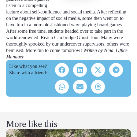
listen to a compelling
lecture about self-confidence and social media. After reflecting
on the negative impact of social media, some then went on to
have fun in a more old-fashioned way: playing board games.
After some free time, students headed over to take part in the
world-renowned Reach Cambridge Ghost Tour. Many were
thoroughly spooked by our undercover supervisors, others were
bemused. More fun to come tomorrow!
Written by Nina, Office
Manager
Like what you see?
Share with a friend:
More like this