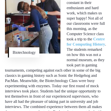
constant in their
enthusiasm and hard
work, which makes us
super happy! Not all of
our classrooms were full
this morning, as the
Computer Science class
took a trip to the
Centre
for Computing History
.
The students remarked
Biotechnology
on how this was not a
normal museum, as they
took part in gaming
tournaments, competing against each other in some of the big
classics in gaming history such as Sonic the Hedgehog and
PacMan. Meanwhile, the Biotechnology Class were busy
experimenting with enzymes. Today our first round of mock
interviews took place. Students had the unique opportunity to
test themselves in front of our experienced supervisors, who
have all had the pleasure of taking part in university and job
interviews. The combined experience between them all makes