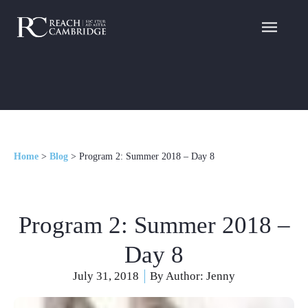
Home
>
Blog
>
Program 2: Summer 2018 – Day 8
Program 2: Summer 2018 –
Day 8
July 31, 2018
By Author:
Jenny