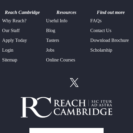
Reach Cambridge
Resources
Find out more
Why Reach?
Useful Info
FAQs
Our Staff
Blog
Contact Us
Apply Today
Tasters
Download Brochure
Login
Jobs
Scholarship
Sitemap
Online Courses