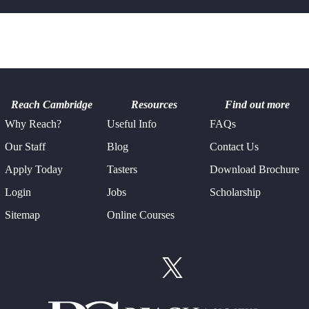
Reach Cambridge
Resources
Find out more
Why Reach?
Useful Info
FAQs
Our Staff
Blog
Contact Us
Apply Today
Tasters
Download Brochure
Login
Jobs
Scholarship
Sitemap
Online Courses