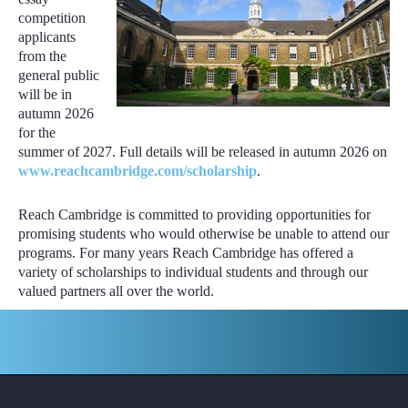
competition
applicants
from the
general public
will be in
autumn 2026
for the
summer of 2027. Full details will be released in autumn 2026 on
www.reachcambridge.com/scholarship
.
Reach Cambridge is committed to providing opportunities for
promising students who would otherwise be unable to attend our
programs. For many years Reach Cambridge has offered a
variety of scholarships to individual students and through our
valued partners all over the world.