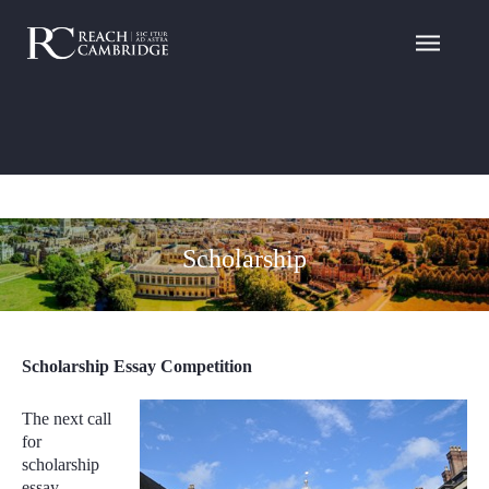
Scholarship
Scholarship Essay Competition
The next call
for
scholarship
essay