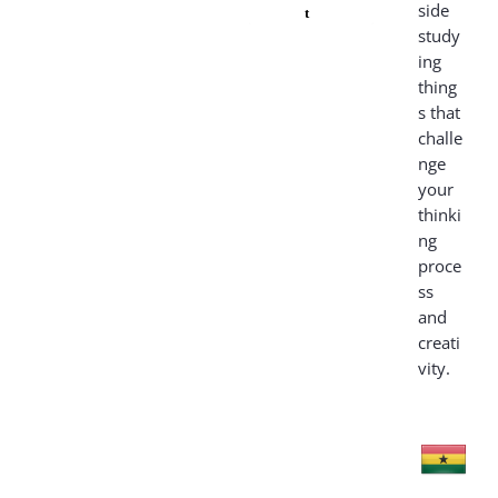
side
t
study
ing
thing
s that
challe
nge
your
thinki
ng
proce
ss
and
creati
vity.