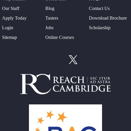
Our Staff
Blog
Contact Us
Apply Today
Tasters
Download Brochure
Login
Jobs
Scholarship
Sitemap
Online Courses