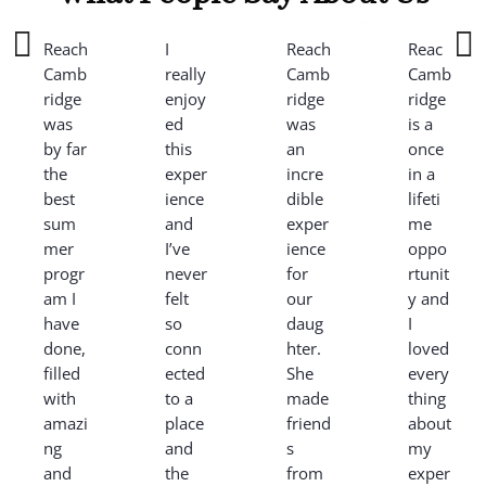
Reach
I
Reach
Reach
Camb
really
Camb
Camb
ridge
enjoy
ridge
ridge
was
ed
was
is a
by far
this
an
once
the
exper
incre
in a
best
ience
dible
lifeti
sum
and
exper
me
mer
I’ve
ience
oppo
progr
never
for
rtunit
am I
felt
our
y and
have
so
daug
I
done,
conn
hter.
loved
filled
ected
She
every
with
to a
made
thing
amazi
place
friend
about
ng
and
s
my
and
the
from
exper