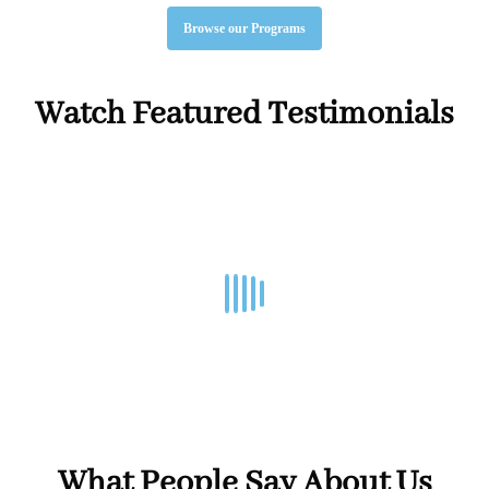
Browse our Programs
Watch Featured Testimonials
01:33
What People Say About Us