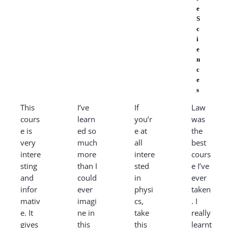
e
S
c
i
e
n
c
e
s
This
I’ve
If
Law
cours
learn
you’r
was
e is
ed so
e at
the
very
much
all
best
intere
more
intere
cours
sting
than I
sted
e I’ve
and
could
in
ever
infor
ever
physi
taken
mativ
imagi
cs,
. I
e. It
ne in
take
really
gives
this
this
learnt