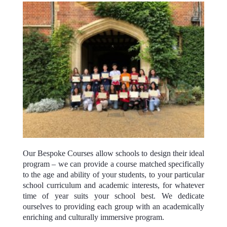
Our Bespoke Courses allow schools to design their ideal
program – we can provide a course matched specifically
to the age and ability of your students, to your particular
school curriculum and academic interests, for whatever
time of year suits your school best. We dedicate
ourselves to providing each group with an academically
enriching and culturally immersive program.