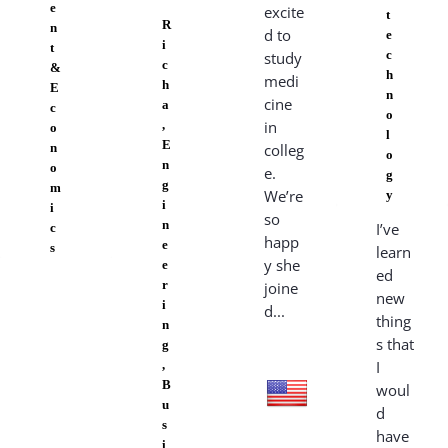
e
excite
t
R
n
d to
e
i
t
c
study
c
&
h
medi
h
E
n
cine
a
c
o
,
in
o
l
E
n
colleg
o
n
o
e.
g
g
m
We’re
y
i
i
so
n
I’ve
c
happ
e
s
learn
y she
e
ed
r
joine
new
i
d...
thing
n
s that
g
,
I
B
woul
u
d
s
have
i