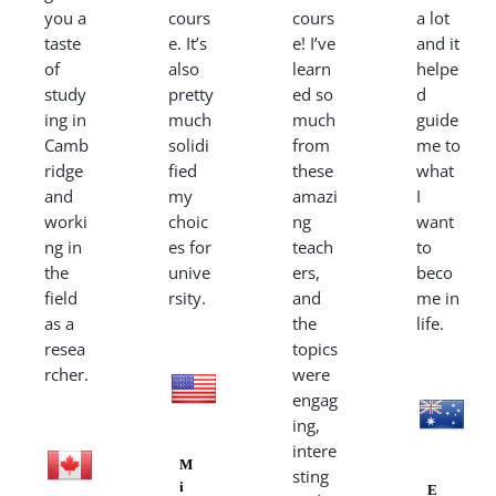
you a
cours
cours
a lot
taste
e. It’s
e! I’ve
and it
of
also
learn
helpe
study
pretty
ed so
d
ing in
much
much
guide
Camb
solidi
from
me to
ridge
fied
these
what
and
my
amazi
I
worki
choic
ng
want
ng in
es for
teach
to
the
unive
ers,
beco
field
rsity.
and
me in
as a
the
life.
resea
topics
rcher.
were
engag
ing,
intere
M
sting
i
E