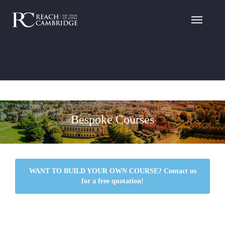
Bespoke Courses
WANT TO BUILD YOUR OWN COURSE? Contact us
for a free quotation!