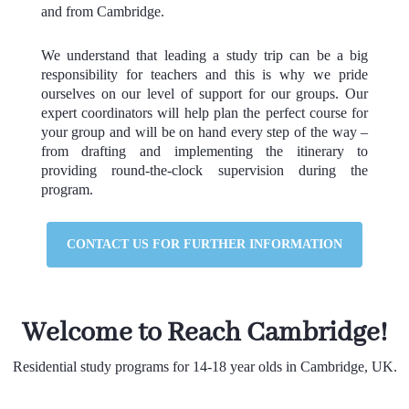
and from Cambridge.
We understand that leading a study trip can be a big
responsibility for teachers and this is why we pride
ourselves on our level of support for our groups. Our
expert coordinators will help plan the perfect course for
your group and will be on hand every step of the way –
from drafting and implementing the itinerary to
providing round-the-clock supervision during the
program.
CONTACT US FOR FURTHER INFORMATION
Welcome to Reach Cambridge!
Residential study programs for 14-18 year olds in Cambridge, UK.