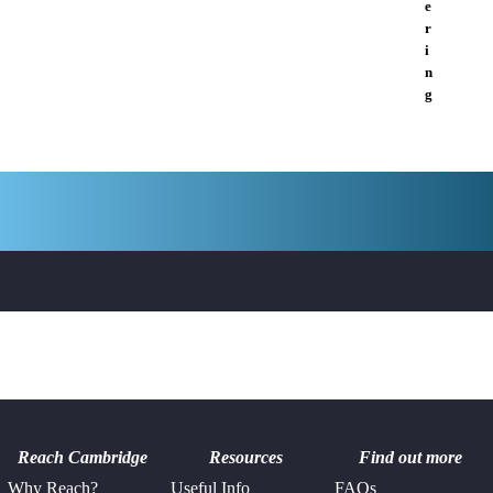
e
r
i
n
g
Reach Cambridge
Resources
Find out more
Why Reach?
Useful Info
FAQs