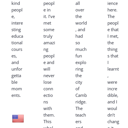
kind
peopl
all
ience
peopl
e in
over
here.
e,
it. I’ve
the
The
intere
met
world
peopl
sting
some
, and
e that
educa
truly
had
I met,
tional
amazi
so
the
cours
ng
much
thing
es,
peopl
fun
s that
and
e and
explo
I
unfor
will
ring
learnt
getta
never
the
,
ble
lose
city
were
mom
conn
of
incre
ents.
ectio
Camb
dible,
ns
ridge.
and I
with
The
woul
them.
teach
dn’t
This
ers
chang