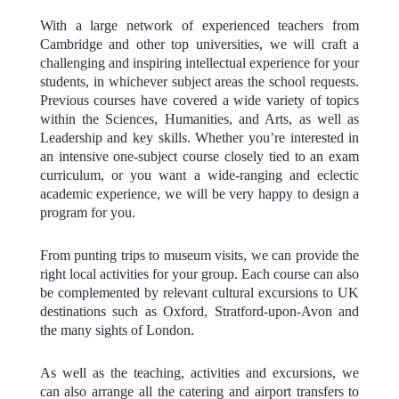
With a large network of experienced teachers from
Cambridge and other top universities, we will craft a
challenging and inspiring intellectual experience for your
students, in whichever subject areas the school requests.
Previous courses have covered a wide variety of topics
within the Sciences, Humanities, and Arts, as well as
Leadership and key skills. Whether you’re interested in
an intensive one-subject course closely tied to an exam
curriculum, or you want a wide-ranging and eclectic
academic experience, we will be very happy to design a
program for you.
From punting trips to museum visits, we can provide the
right local activities for your group. Each course can also
be complemented by relevant cultural excursions to UK
destinations such as Oxford, Stratford-upon-Avon and
the many sights of London.
As well as the teaching, activities and excursions, we
can also arrange all the catering and airport transfers to