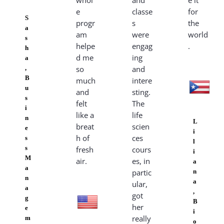
whol
and
e it
e
classe
for
S
progr
s
the
a
am
were
world
s
helpe
engag
.
h
d me
ing
a
,
so
and
B
much
intere
u
and
sting.
s
felt
The
i
like a
life
n
L
breat
scien
e
i
h of
ces
s
l
s
fresh
cours
i
M
air.
es, in
a
a
partic
n
n
a
ular,
a
,
got
g
B
her
e
i
really
m
o