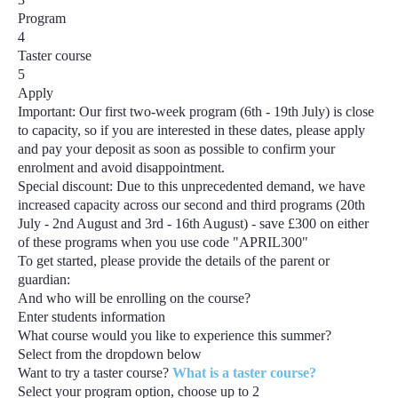
Program
4
Taster course
5
Apply
Important:
Our first two-week program
(6th - 19th July)
is close
to capacity, so if you are interested in these dates, please apply
and pay your deposit as soon as possible to confirm your
enrolment and avoid disappointment.
Special discount:
Due to this unprecedented demand, we have
increased capacity across our second and third programs
(20th
July - 2nd August and 3rd - 16th August) - save £300
on either
of these programs when you use code
"APRIL300"
To get started, please provide the details of the parent or
guardian:
And who will be enrolling on the course?
Enter students information
What course would you like to experience this summer?
Select from the dropdown below
Want to try a taster course?
What is a taster course?
Select your program option, choose up to
2