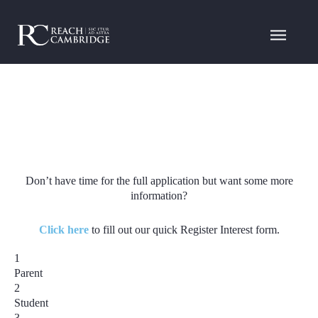
Don’t have time for the full application but want some more
information?
Click here
to fill out our quick Register Interest form.
1
Parent
2
Student
3