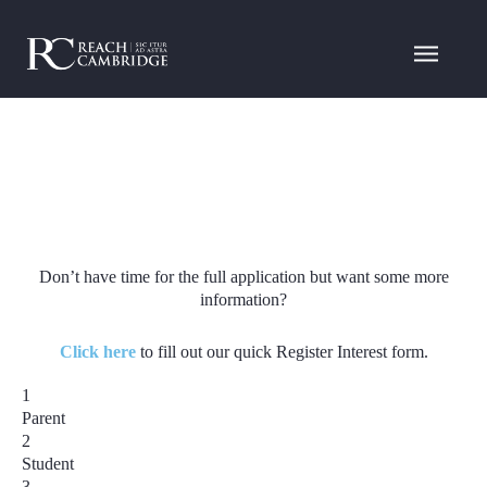
Don’t have time for the full application but want some more
information?
Click here
to fill out our quick Register Interest form.
1
Parent
2
Student
3