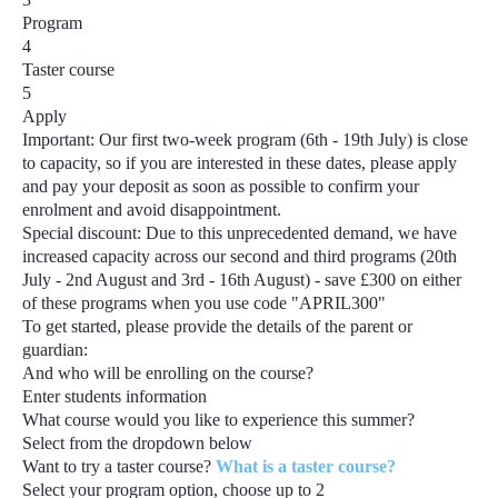
Program
4
Taster course
5
Apply
Important:
Our first two-week program
(6th - 19th July)
is close
to capacity, so if you are interested in these dates, please apply
and pay your deposit as soon as possible to confirm your
enrolment and avoid disappointment.
Special discount:
Due to this unprecedented demand, we have
increased capacity across our second and third programs
(20th
July - 2nd August and 3rd - 16th August) - save £300
on either
of these programs when you use code
"APRIL300"
To get started, please provide the details of the parent or
guardian:
And who will be enrolling on the course?
Enter students information
What course would you like to experience this summer?
Select from the dropdown below
Want to try a taster course?
What is a taster course?
Select your program option, choose up to
2