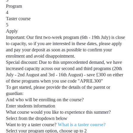
Program
4
Taster course
5
Apply
Important:
Our first two-week program
(6th - 19th July)
is close
to capacity, so if you are interested in these dates, please apply
and pay your deposit as soon as possible to confirm your
enrolment and avoid disappointment.
Special discount:
Due to this unprecedented demand, we have
increased capacity across our second and third programs
(20th
July - 2nd August and 3rd - 16th August) - save £300
on either
of these programs when you use code
"APRIL300"
To get started, please provide the details of the parent or
guardian:
And who will be enrolling on the course?
Enter students information
What course would you like to experience this summer?
Select from the dropdown below
Want to try a taster course?
What is a taster course?
Select your program option, choose up to
2