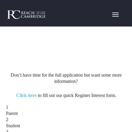
Don’t have time for the full application but want some more
information?
Click here
to fill out our quick Register Interest form.
1
Parent
2
Student
3