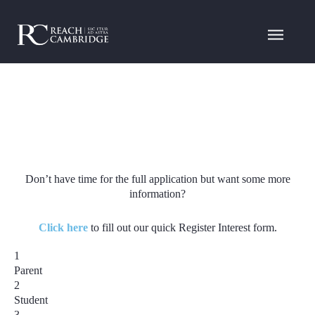
Don’t have time for the full application but want some more
information?
Click here
to fill out our quick Register Interest form.
1
Parent
2
Student
3