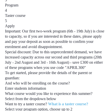
Program
4
Taster course
5
Apply
Important:
Our first two-week program
(6th - 19th July)
is close
to capacity, so if you are interested in these dates, please apply
and pay your deposit as soon as possible to confirm your
enrolment and avoid disappointment.
Special discount:
Due to this unprecedented demand, we have
increased capacity across our second and third programs
(20th
July - 2nd August and 3rd - 16th August) - save £300
on either
of these programs when you use code
"APRIL300"
To get started, please provide the details of the parent or
guardian:
And who will be enrolling on the course?
Enter students information
What course would you like to experience this summer?
Select from the dropdown below
Want to try a taster course?
What is a taster course?
Select your program option, choose up to
2