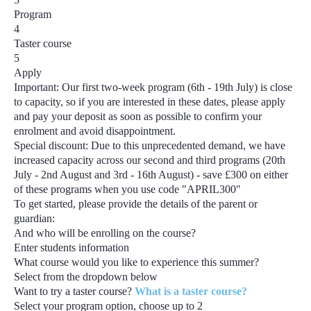
Program
4
Taster course
5
Apply
Important:
Our first two-week program
(6th - 19th July)
is close
to capacity, so if you are interested in these dates, please apply
and pay your deposit as soon as possible to confirm your
enrolment and avoid disappointment.
Special discount:
Due to this unprecedented demand, we have
increased capacity across our second and third programs
(20th
July - 2nd August and 3rd - 16th August) - save £300
on either
of these programs when you use code
"APRIL300"
To get started, please provide the details of the parent or
guardian:
And who will be enrolling on the course?
Enter students information
What course would you like to experience this summer?
Select from the dropdown below
Want to try a taster course?
What is a taster course?
Select your program option, choose up to
2