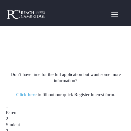
Don’t have time for the full application but want some more
information?
Click here
to fill out our quick Register Interest form.
1
Parent
2
Student
3