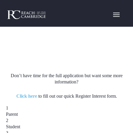
Don’t have time for the full application but want some more
information?
Click here
to fill out our quick Register Interest form.
1
Parent
2
Student
3