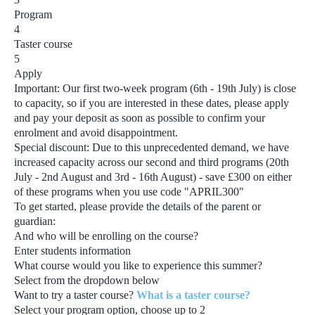
Program
4
Taster course
5
Apply
Important:
Our first two-week program
(6th - 19th July)
is close
to capacity, so if you are interested in these dates, please apply
and pay your deposit as soon as possible to confirm your
enrolment and avoid disappointment.
Special discount:
Due to this unprecedented demand, we have
increased capacity across our second and third programs
(20th
July - 2nd August and 3rd - 16th August) - save £300
on either
of these programs when you use code
"APRIL300"
To get started, please provide the details of the parent or
guardian:
And who will be enrolling on the course?
Enter students information
What course would you like to experience this summer?
Select from the dropdown below
Want to try a taster course?
What is a taster course?
Select your program option, choose up to
2