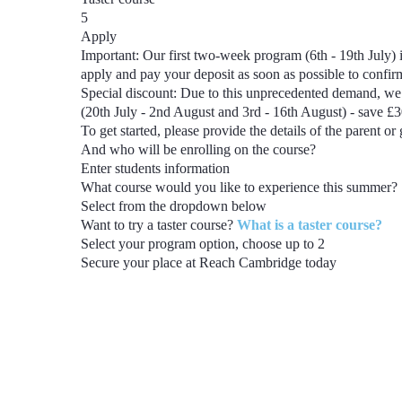
5
Apply
Important:
Our first two-week program
(6th - 19th July)
i
apply and pay your deposit as soon as possible to confi
Special discount:
Due to this unprecedented demand, we 
(20th July - 2nd August and 3rd - 16th August) - save £
To get started, please provide the details of the parent or
And who will be enrolling on the course?
Enter students information
What course would you like to experience this summer?
Select from the dropdown below
Want to try a taster course?
What is a taster course?
Select your program option, choose up to
2
Secure your place at Reach Cambridge today