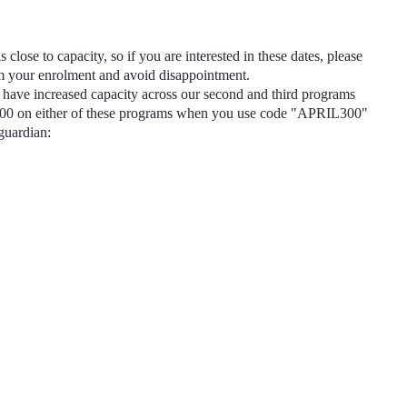
s close to capacity, so if you are interested in these dates, please
rm your enrolment and avoid disappointment.
have increased capacity across our second and third programs
300
on either of these programs when you use code
"APRIL300"
 guardian: