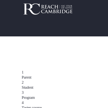
1
Parent
2
Student
3
Program
4
Taster course