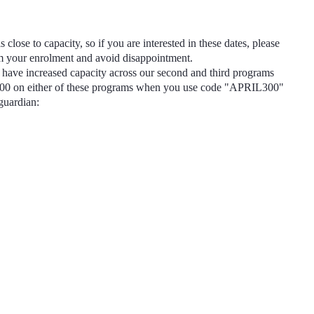
s close to capacity, so if you are interested in these dates, please
rm your enrolment and avoid disappointment.
have increased capacity across our second and third programs
300
on either of these programs when you use code
"APRIL300"
 guardian: