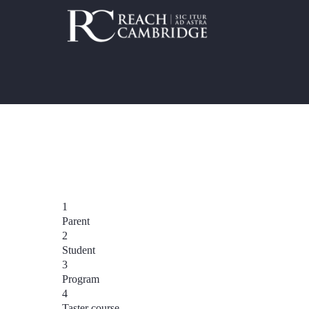
1
Parent
2
Student
3
Program
4
Taster course