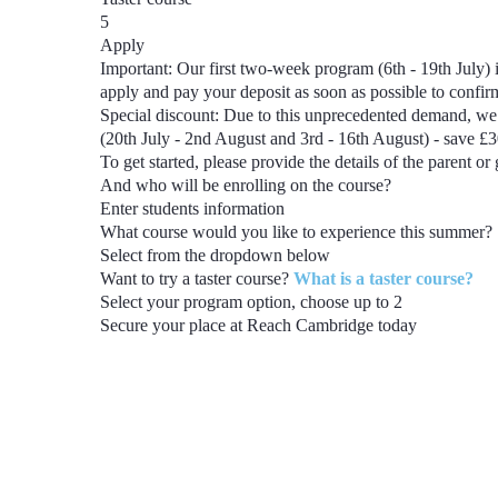
5
Apply
Important:
Our first two-week program
(6th - 19th July)
i
apply and pay your deposit as soon as possible to confi
Special discount:
Due to this unprecedented demand, we 
(20th July - 2nd August and 3rd - 16th August) - save £
To get started, please provide the details of the parent or
And who will be enrolling on the course?
Enter students information
What course would you like to experience this summer?
Select from the dropdown below
Want to try a taster course?
What is a taster course?
Select your program option, choose up to
2
Secure your place at Reach Cambridge today