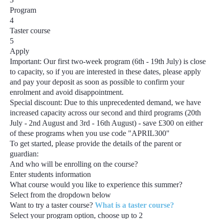
Program
4
Taster course
5
Apply
Important:
Our first two-week program
(6th - 19th July)
is close
to capacity, so if you are interested in these dates, please apply
and pay your deposit as soon as possible to confirm your
enrolment and avoid disappointment.
Special discount:
Due to this unprecedented demand, we have
increased capacity across our second and third programs
(20th
July - 2nd August and 3rd - 16th August) - save £300
on either
of these programs when you use code
"APRIL300"
To get started, please provide the details of the parent or
guardian:
And who will be enrolling on the course?
Enter students information
What course would you like to experience this summer?
Select from the dropdown below
Want to try a taster course?
What is a taster course?
Select your program option, choose up to
2