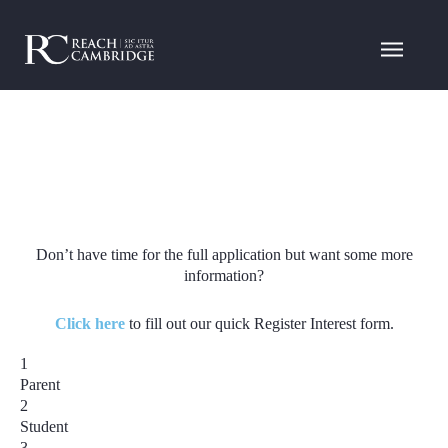
Don’t have time for the full application but want some more
information?
Click here
to fill out our quick Register Interest form.
1
Parent
2
Student
3