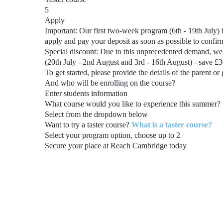
5
Apply
Important:
Our first two-week program
(6th - 19th July)
i
apply and pay your deposit as soon as possible to confi
Special discount:
Due to this unprecedented demand, we 
(20th July - 2nd August and 3rd - 16th August) - save £
To get started, please provide the details of the parent or
And who will be enrolling on the course?
Enter students information
What course would you like to experience this summer?
Select from the dropdown below
Want to try a taster course?
What is a taster course?
Select your program option, choose up to
2
Secure your place at Reach Cambridge today