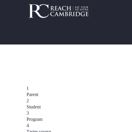
1
Parent
2
Student
3
Program
4
Taster course