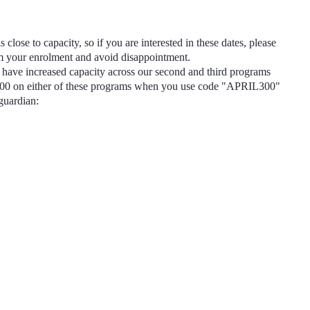
s close to capacity, so if you are interested in these dates, please
rm your enrolment and avoid disappointment.
have increased capacity across our second and third programs
300
on either of these programs when you use code
"APRIL300"
 guardian: