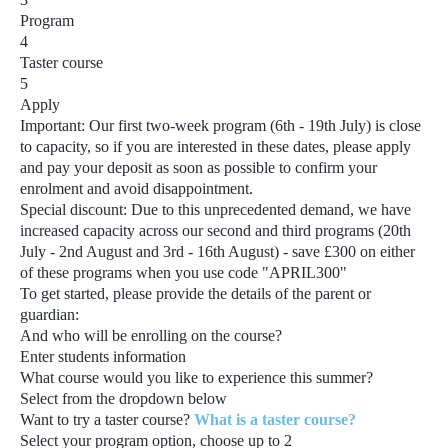
Program
4
Taster course
5
Apply
Important:
Our first two-week program
(6th - 19th July)
is close
to capacity, so if you are interested in these dates, please apply
and pay your deposit as soon as possible to confirm your
enrolment and avoid disappointment.
Special discount:
Due to this unprecedented demand, we have
increased capacity across our second and third programs
(20th
July - 2nd August and 3rd - 16th August) - save £300
on either
of these programs when you use code
"APRIL300"
To get started, please provide the details of the parent or
guardian:
And who will be enrolling on the course?
Enter students information
What course would you like to experience this summer?
Select from the dropdown below
Want to try a taster course?
What is a taster course?
Select your program option, choose up to
2