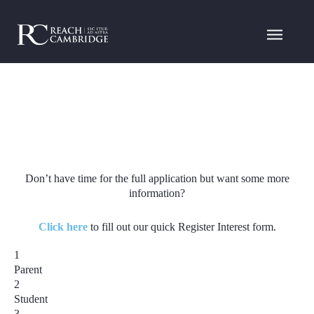
Don’t have time for the full application but want some more
information?
Click here
to fill out our quick Register Interest form.
1
Parent
2
Student
3