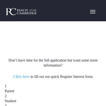
Don’t have time for the full application but want some more
information?
Click here
to fill out our quick Register Interest form.
1
Parent
2
Student
3