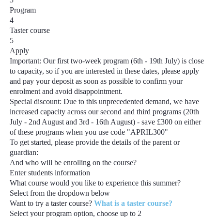
Program
4
Taster course
5
Apply
Important:
Our first two-week program
(6th - 19th July)
is close
to capacity, so if you are interested in these dates, please apply
and pay your deposit as soon as possible to confirm your
enrolment and avoid disappointment.
Special discount:
Due to this unprecedented demand, we have
increased capacity across our second and third programs
(20th
July - 2nd August and 3rd - 16th August) - save £300
on either
of these programs when you use code
"APRIL300"
To get started, please provide the details of the parent or
guardian:
And who will be enrolling on the course?
Enter students information
What course would you like to experience this summer?
Select from the dropdown below
Want to try a taster course?
What is a taster course?
Select your program option, choose up to
2