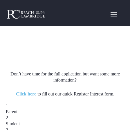
Don’t have time for the full application but want some more
information?
Click here
to fill out our quick Register Interest form.
1
Parent
2
Student
3