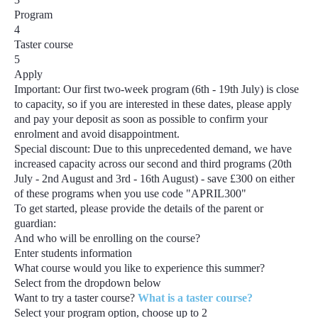
Program
4
Taster course
5
Apply
Important:
Our first two-week program
(6th - 19th July)
is close
to capacity, so if you are interested in these dates, please apply
and pay your deposit as soon as possible to confirm your
enrolment and avoid disappointment.
Special discount:
Due to this unprecedented demand, we have
increased capacity across our second and third programs
(20th
July - 2nd August and 3rd - 16th August) - save £300
on either
of these programs when you use code
"APRIL300"
To get started, please provide the details of the parent or
guardian:
And who will be enrolling on the course?
Enter students information
What course would you like to experience this summer?
Select from the dropdown below
Want to try a taster course?
What is a taster course?
Select your program option, choose up to
2