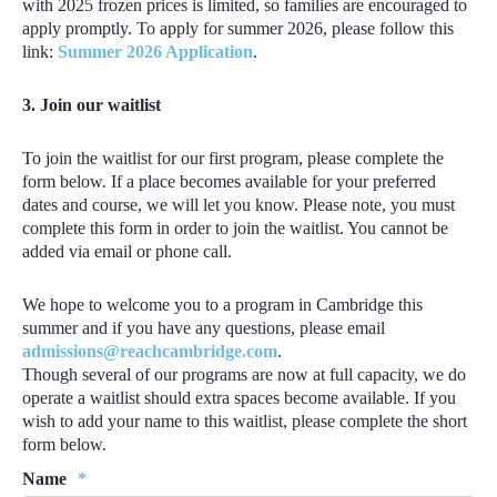
with 2025 frozen prices is limited, so families are encouraged to
apply promptly. To apply for summer 2026, please follow this
link:
Summer 2026 Application
.
3. Join our
waitlist
To join the waitlist for our first program, please complete the
form below. I
f a place becomes available for your preferred
dates and course, we will let you know.
Please note, you must
complete this form in order to join the waitlist. You cannot be
added via email or phone call.
We hope to welcome you to a program in Cambridge this
summer and if you have any questions, please email
admissions@reachcambridge.com
.
Though several of our programs are now at full capacity, we do
operate a waitlist should extra spaces become available. If you
wish to add your name to this waitlist, please complete the short
form below.
Name
*