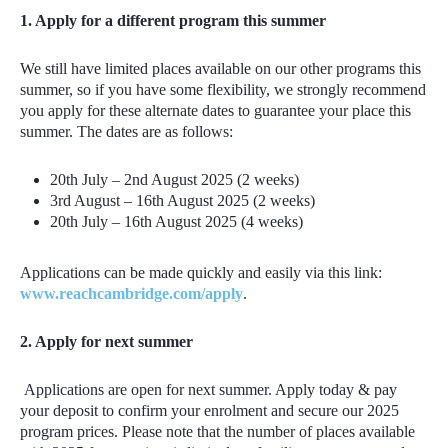
1. Apply for a different program this summer
We still have limited places available on our other programs this
summer, so if you have some flexibility, we strongly recommend
you apply for these alternate dates to guarantee your place this
summer. The dates are as follows:
20th July – 2nd August 2025 (2 weeks)
3rd August – 16t
h
August 2025 (2 weeks)
20th July – 16th August 2025 (4 weeks)
Applications can be made quickly and easily via this link:
www.reachcambridge.com/apply
.
2. Apply for next summer
Applications are open for next summer. Apply today & pay
your deposit to confirm your enrolment and secure our 2025
program prices. Please note that the number of places available