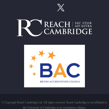
© Copyright Reach Cambridge Ltd. All rights reserved. Reach Cambridge is not affiliated to
the University of Cambridge or its constituent colleges.