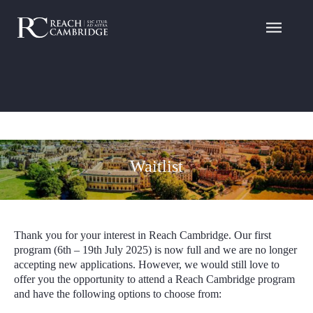
Waitlist
Thank you for your interest in Reach Cambridge. Our first
program (6th
– 19
th
July 2025) is now full and we are no longer
accepting new applications. However, we would still love to
offer you the opportunity to attend a Reach Cambridge program
and have the following options to choose from: