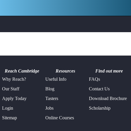
Reach Cambridge
Resources
Find out more
Why Reach?
Useful Info
FAQs
Our Staff
Blog
Contact Us
Apply Today
Tasters
Download Brochure
Login
Jobs
Scholarship
Sitemap
Online Courses