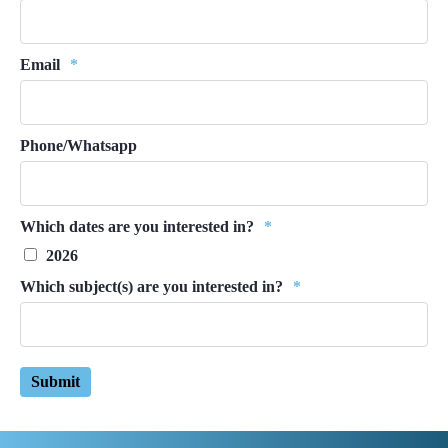
Email
*
Phone/Whatsapp
Which dates are you interested in?
*
2026
Which subject(s) are you interested in?
*