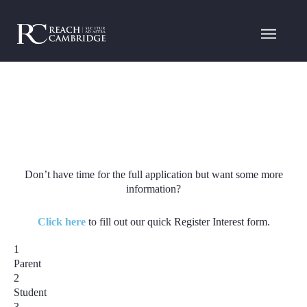
Don’t have time for the full application but want some more
information?
Click here
to fill out our quick Register Interest form.
1
Parent
2
Student
3