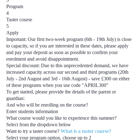
Program
4
Taster course
5
Apply
Important:
Our first two-week program
(6th - 19th July)
is close
to capacity, so if you are interested in these dates, please apply
and pay your deposit as soon as possible to confirm your
enrolment and avoid disappointment.
Special discount:
Due to this unprecedented demand, we have
increased capacity across our second and third programs
(20th
July - 2nd August and 3rd - 16th August) - save £300
on either
of these programs when you use code
"APRIL300"
To get started, please provide the details of the parent or
guardian:
And who will be enrolling on the course?
Enter students information
What course would you like to experience this summer?
Select from the dropdown below
Want to try a taster course?
What is a taster course?
Select your program option, choose up to
2