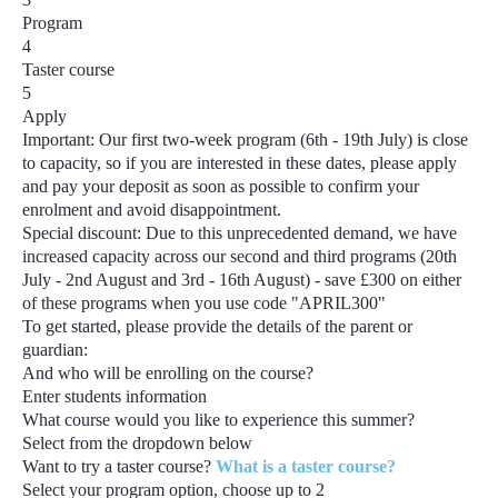
Program
4
Taster course
5
Apply
Important:
Our first two-week program
(6th - 19th July)
is close
to capacity, so if you are interested in these dates, please apply
and pay your deposit as soon as possible to confirm your
enrolment and avoid disappointment.
Special discount:
Due to this unprecedented demand, we have
increased capacity across our second and third programs
(20th
July - 2nd August and 3rd - 16th August) - save £300
on either
of these programs when you use code
"APRIL300"
To get started, please provide the details of the parent or
guardian:
And who will be enrolling on the course?
Enter students information
What course would you like to experience this summer?
Select from the dropdown below
Want to try a taster course?
What is a taster course?
Select your program option, choose up to
2