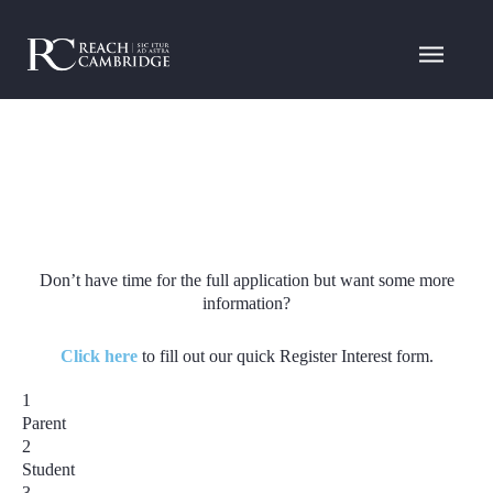
Don’t have time for the full application but want some more
information?
Click here
to fill out our quick Register Interest form.
1
Parent
2
Student
3